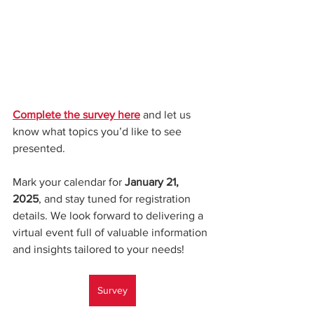
Complete the survey here
 and let us 
know what topics you’d like to see 
presented.
Mark your calendar for 
January 21, 
2025
, and stay tuned for registration 
details. We look forward to delivering a 
virtual event full of valuable information 
and insights tailored to your needs!
Survey