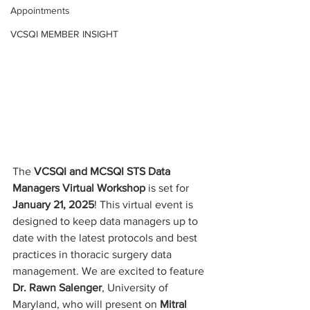
Appointments
VCSQI MEMBER INSIGHT
The 
VCSQI and MCSQI STS Data 
Managers Virtual Workshop
 is set for 
January 21, 2025
! This virtual event is 
designed to keep data managers up to 
date with the latest protocols and best 
practices in thoracic surgery data 
management. We are excited to feature 
Dr. Rawn Salenger
, University of 
Maryland, who will present on 
Mitral 