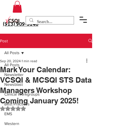
(913) 909-3140
Post
All Posts
Sep 20, 2024
1 min read
All Posts
Mark Your Calendar:
Newsletter
VCSQI & MCSQI STS Data
Newsblast
Managers Workshop
Clinical Workgroups
Coming January 2025!
Best Practices
Rated NaN out of 5 stars.
EMS
Western