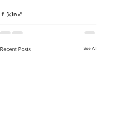
See All
Recent Posts