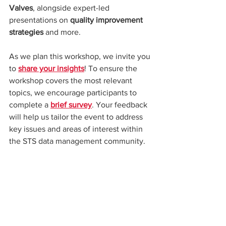
Valves
, alongside expert-led 
presentations on 
quality improvement 
strategies
 and more.
As we plan this workshop, we invite you 
to 
share your insights
! To ensure the 
workshop covers the most relevant 
topics, we encourage participants to 
complete a 
brief survey
. Your feedback 
will help us tailor the event to address 
key issues and areas of interest within 
the STS data management community.