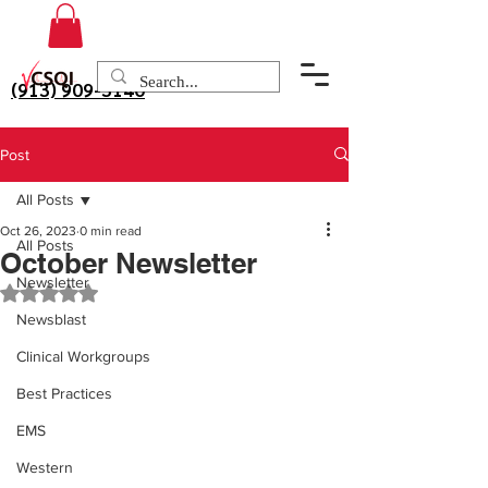
(913) 909-3140
Post
All Posts
Oct 26, 2023
0 min read
All Posts
October Newsletter
Newsletter
Rated NaN out of 5 stars.
Newsblast
Clinical Workgroups
Best Practices
EMS
Western