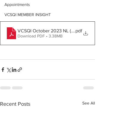
Appointments
VCSQI MEMBER INSIGHT
VCSQI October 2023 NL (2)
.pdf
Download PDF • 3.38MB
See All
Recent Posts