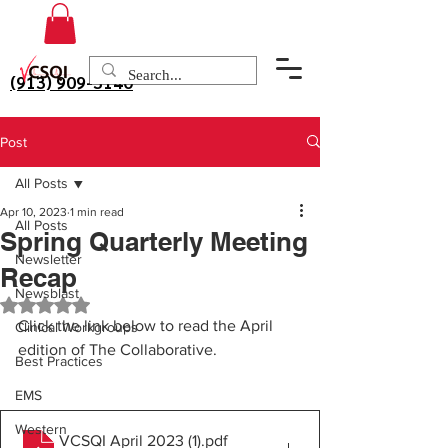
(913) 909-3140
Post
All Posts
Apr 10, 2023
1 min read
All Posts
Spring Quarterly Meeting
Newsletter
Recap
Newsblast
Rated NaN out of 5 stars.
Click the link below to read the April 
Clinical Workgroups
edition of The Collaborative.
Best Practices
EMS
Western
VCSQI April 2023 (1)
.pdf