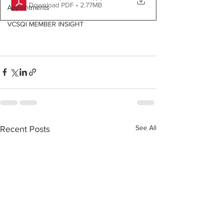
Download PDF • 2.77MB
Appointments
VCSQI MEMBER INSIGHT
See All
Recent Posts