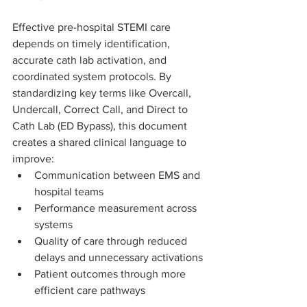
Effective pre-hospital STEMI care 
depends on timely identification, 
accurate cath lab activation, and 
coordinated system protocols. By 
standardizing key terms like Overcall, 
Undercall, Correct Call, and Direct to 
Cath Lab (ED Bypass), this document 
creates a shared clinical language to 
improve:
Communication between EMS and 
hospital teams
Performance measurement across 
systems
Quality of care through reduced 
delays and unnecessary activations
Patient outcomes through more 
efficient care pathways