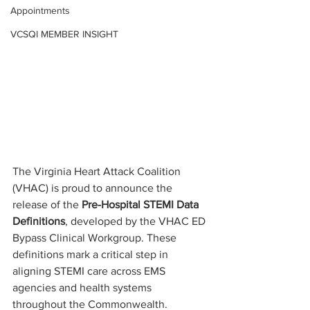
Appointments
VCSQI MEMBER INSIGHT
The Virginia Heart Attack Coalition 
(VHAC) is proud to announce the 
release of the 
Pre-Hospital STEMI Data 
Definitions
, developed by the VHAC ED 
Bypass Clinical Workgroup. These 
definitions mark a critical step in 
aligning STEMI care across EMS 
agencies and health systems 
throughout the Commonwealth.