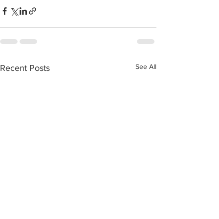
See All
Recent Posts