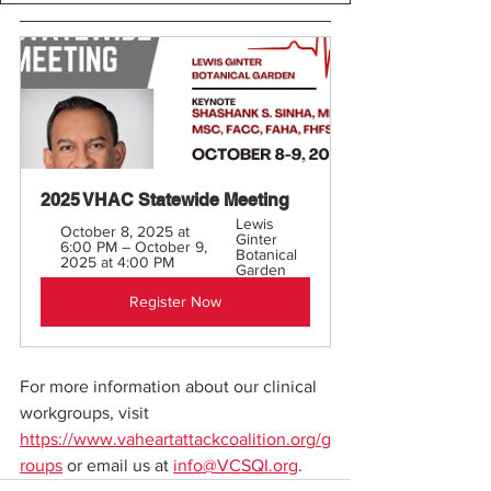
2025 VHAC Statewide Meeting 
Lewis 
October 8, 2025 at 
Ginter 
6:00 PM – October 9, 
Botanical 
2025 at 4:00 PM
Garden
Register Now
For more information about our clinical 
workgroups, visit 
https://www.vaheartattackcoalition.org/g
roups
 or email us at 
info@VCSQI.org
. 