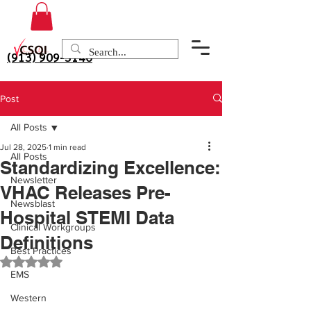
(913) 909-3140
Post
All Posts
Jul 28, 2025
1 min read
All Posts
Standardizing Excellence:
Newsletter
VHAC Releases Pre-
Newsblast
Hospital STEMI Data
Clinical Workgroups
Definitions
Best Practices
Rated NaN out of 5 stars.
EMS
Western