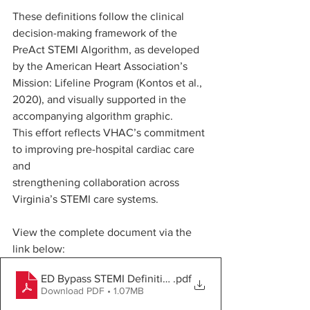
These definitions follow the clinical 
decision-making framework of the 
PreAct STEMI Algorithm, as developed 
by the American Heart Association’s 
Mission: Lifeline Program (Kontos et al., 
2020), and visually supported in the 
accompanying algorithm graphic.
This effort reflects VHAC’s commitment 
to improving pre-hospital cardiac care 
and 
strengthening collaboration across 
Virginia’s STEMI care systems.
View the complete document via the 
link below:
ED Bypass STEMI Definitions 2025
.pdf
Download PDF • 1.07MB