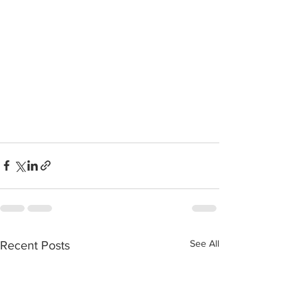
See All
Recent Posts