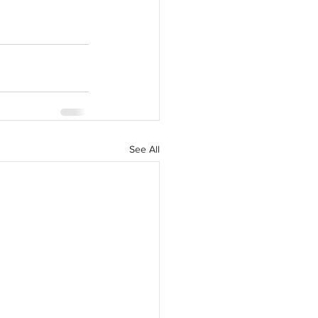
See All