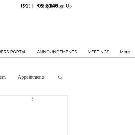
(913) 909-3140
Log In/Sign Up
ERS PORTAL
ANNOUNCEMENTS
MEETINGS
More
ern
Appointments