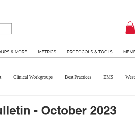
UPS & MORE
METRICS
PROTOCOLS & TOOLS
MEMB
t
Clinical Workgroups
Best Practices
EMS
West
letin - October 2023
ars.