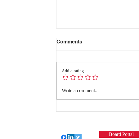
Comments
Add a rating
Redefining Success:
Write a comment...
Quality Conversations with
Dr. Hanghang Wang
Board Portal