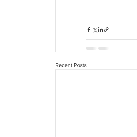
Recent Posts