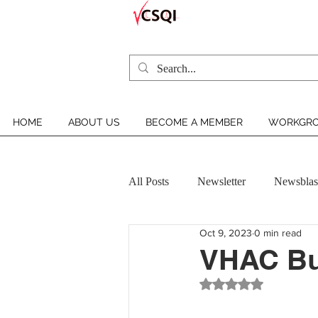
HOME
ABOUT US
BECOME A MEMBER
WORKGRO
All Posts
Newsletter
Newsblas
Oct 9, 2023
0 min read
VCSQI MEMBER INSIGHT
VHAC Bul
Rated NaN out of 5 st