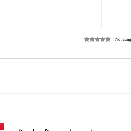
Rated 0 out of 5 star
No rating
Where Data, Quality and
New
Clinical Practice Come
Wen
Together