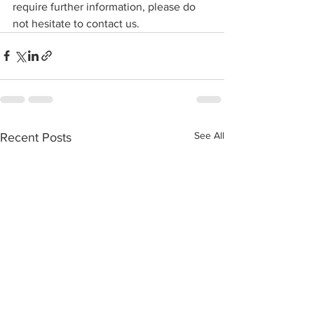
require further information, please do 
not hesitate to contact us.
See All
Recent Posts