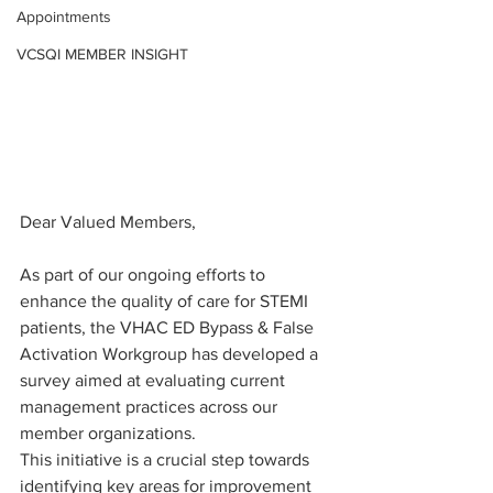
Appointments
VCSQI MEMBER INSIGHT
Dear Valued Members,
As part of our ongoing efforts to 
enhance the quality of care for STEMI 
patients, the VHAC ED Bypass & False 
Activation Workgroup has developed a 
survey aimed at evaluating current 
management practices across our 
member organizations.
This initiative is a crucial step towards 
identifying key areas for improvement 