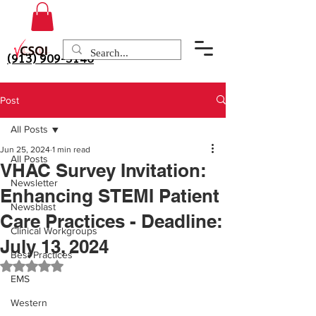
(913) 909-3140
Post
All Posts
Jun 25, 2024
1 min read
All Posts
VHAC Survey Invitation:
Newsletter
Enhancing STEMI Patient
Newsblast
Care Practices - Deadline:
Clinical Workgroups
July 13, 2024
Best Practices
Rated NaN out of 5 stars.
EMS
Western