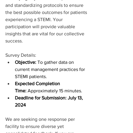
and standardizing protocols to ensure 
the best possible outcomes for patients 
experiencing a STEMI. Your 
participation will provide valuable 
insights that are vital for our collective 
success.
Survey Details:
Objective:
 To gather data on 
current management practices for 
STEMI patients.
Expected Completion 
Time:
 Approximately 15 minutes.
Deadline for Submission: July 13, 
2024 
We are seeking one response per 
facility to ensure diverse yet 