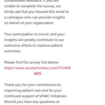
consolidated feedback. If you are 
unable to complete the survey, we 
kindly ask that you forward this email to 
a colleague who can provide insights 
on behalf of your organization.
Your participation is crucial, and your 
insights will greatly contribute to our 
collective efforts to improve patient 
outcomes.
Please find the survey link below: 
https://www.surveymonkey.com/r/7JWW
MB5
Thank you for your commitment to 
improving patient care and for your 
continued support of VHAC initiatives. 
Should you have any questions or 