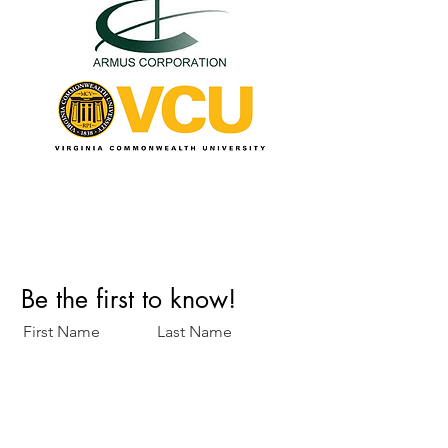
Perfect Care Network
Privacy Policy
Be the first to know!
First Name
Last Name
Title/Role
Organization