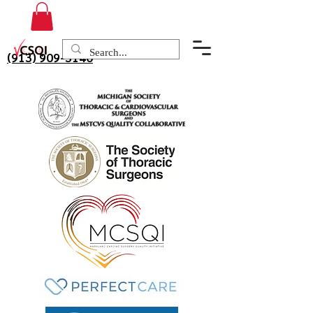
(913) 909-3140