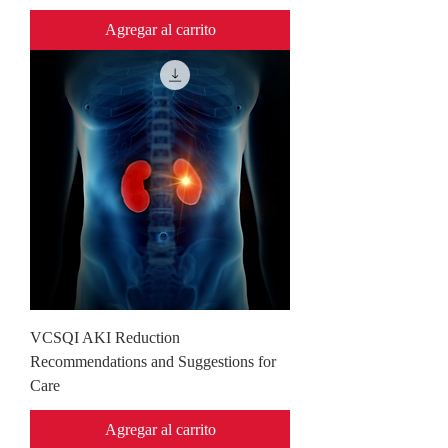
Agregar al carrito
VCSQI AKI Reduction
Recommendations and Suggestions for
Care
Agregar al carrito