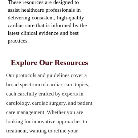
These resources are designed to
assist healthcare professionals in
delivering consistent, high-quality
cardiac care that is informed by the
latest clinical evidence and best
practices.
Explore Our Resources
Our protocols and guidelines cover a
broad spectrum of cardiac care topics,
each carefully crafted by experts in
cardiology, cardiac surgery, and patient
care management. Whether you are
looking for innovative approaches to
treatment, wanting to refine your