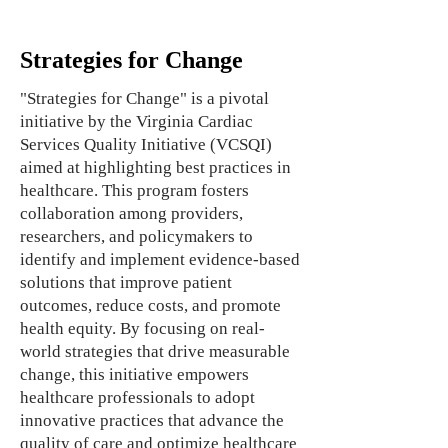
Strategies for Change
"Strategies for Change" is a pivotal
initiative by the Virginia Cardiac
Services Quality Initiative (VCSQI)
aimed at highlighting best practices in
healthcare. This program fosters
collaboration among providers,
researchers, and policymakers to
identify and implement evidence-based
solutions that improve patient
outcomes, reduce costs, and promote
health equity. By focusing on real-
world strategies that drive measurable
change, this initiative empowers
healthcare professionals to adopt
innovative practices that advance the
quality of care and optimize healthcare