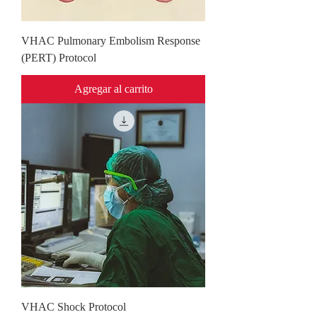
VHAC Pulmonary Embolism Response
(PERT) Protocol
Agregar al carrito
VHAC Shock Protocol