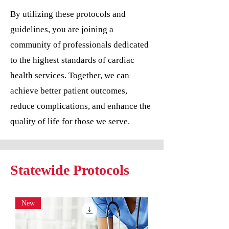
By utilizing these protocols and
guidelines, you are joining a
community of professionals dedicated
to the highest standards of cardiac
health services. Together, we can
achieve better patient outcomes,
reduce complications, and enhance the
quality of life for those we serve.
Statewide Protocols
New