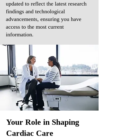
updated to reflect the latest research
findings and technological
advancements, ensuring you have
access to the most current
information.
Your Role in Shaping
Cardiac Care