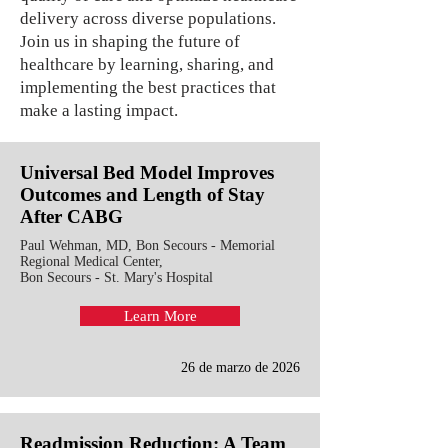
delivery across diverse populations.
Join us in shaping the future of
healthcare by learning, sharing, and
implementing the best practices that
make a lasting impact.
Universal Bed Model Improves
Outcomes and Length of Stay
After CABG
Paul Wehman, MD, Bon Secours - Memorial
Regional Medical Center,
Bon Secours - St. Mary's Hospital
Learn More
26 de marzo de 2026
Readmission Reduction: A Team