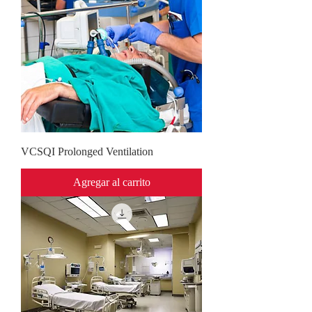
VCSQI Prolonged Ventilation
Agregar al carrito