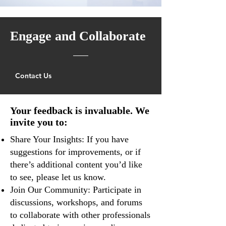
Engage and Collaborate
Contact Us
Your feedback is invaluable. We
invite you to:
Share Your Insights: If you have
suggestions for improvements, or if
there’s additional content you’d like
to see, please let us know.
Join Our Community: Participate in
discussions, workshops, and forums
to collaborate with other professionals