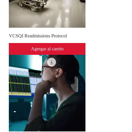
VCSQI Readmissions Protocol
Agregar al carrito