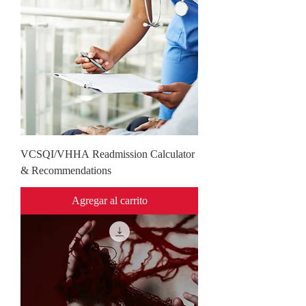
VCSQI/VHHA Readmission Calculator
& Recommendations
Agregar al carrito