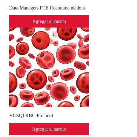
Data Managers FTE Recommendations
Agregar al carrito
VCSQI RBC Protocol
Agregar al carrito