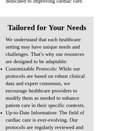
dedicated to improving cardiac care.
Tailored for Your Needs
We understand that each healthcare
setting may have unique needs and
challenges. That’s why our resources
are designed to be adaptable:
Customizable Protocols: While our
protocols are based on robust clinical
data and expert consensus, we
encourage healthcare providers to
modify them as needed to enhance
patient care in their specific contexts.
Up-to-Date Information: The field of
cardiac care is ever-evolving. Our
protocols are regularly reviewed and