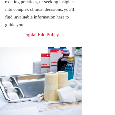
existing practices, or seeking insights
into complex clinical decisions, you'll
find invaluable information here to
guide you.
Digital File Policy