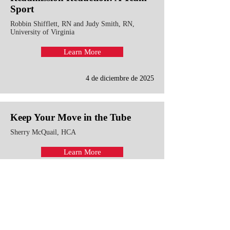
Sport
Robbin Shifflett, RN and Judy Smith, RN,
University of Virginia
Learn More
4 de diciembre de 2025
Keep Your Move in the Tube
Sherry McQuail, HCA
Learn More
13 de junio de 2019
Strengthen Partnerships with
Patients and Families