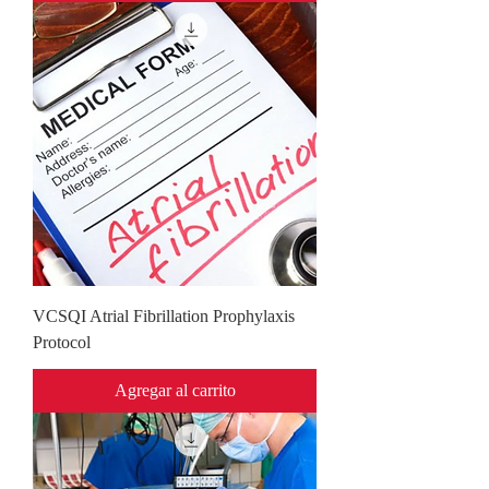
VCSQI Atrial Fibrillation Prophylaxis
Protocol
Agregar al carrito