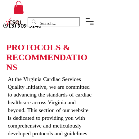
(913) 909-3140
PROTOCOLS &
RECOMMENDATIO
NS
At the Virginia Cardiac Services
Quality Initiative, we are committed
to advancing the standards of cardiac
healthcare across Virginia and
beyond. This section of our website
is dedicated to providing you with
comprehensive and meticulously
developed protocols and guidelines.