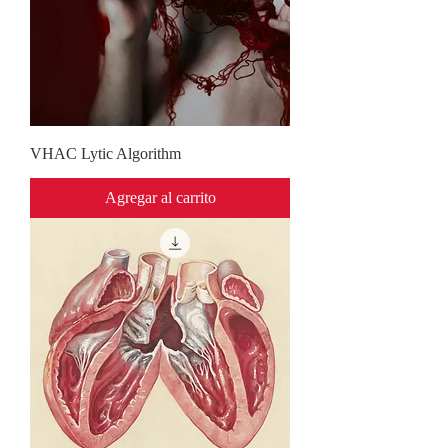
VHAC Lytic Algorithm
Agregar al carrito