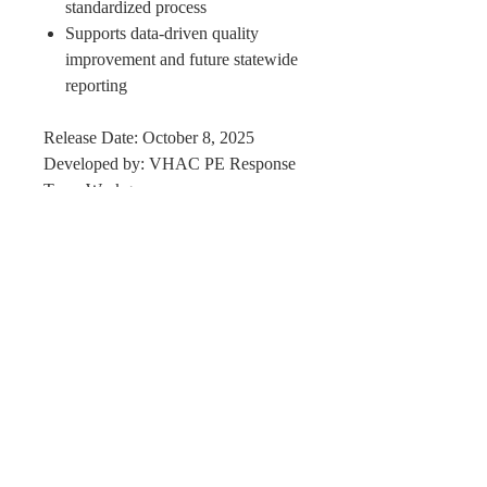
standardized process
Supports data-driven quality
improvement and future statewide
reporting
Release Date: October 8, 2025
Developed by: VHAC PE Response
Team Workgroup
Availability: Open for statewide
utilization and local adoption
Perfect Care Network
Privacy Policy
Be the first to know!