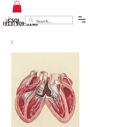
(913) 909-3140