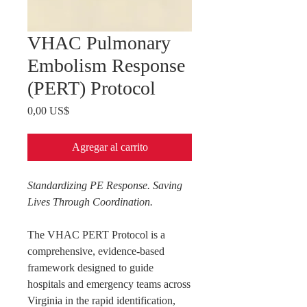
VHAC Pulmonary
Embolism Response
(PERT) Protocol
Precio
0,00 US$
Agregar al carrito
Standardizing PE Response. Saving
Lives Through Coordination.
The VHAC PERT Protocol is a
comprehensive, evidence-based
framework designed to guide
hospitals and emergency teams across
Virginia in the rapid identification,