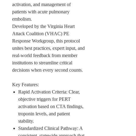
activation, and management of
patients with acute pulmonary
embolism.
Developed by the Virginia Heart
Attack Coalition (VHAC) PE
Response Workgroup, this protocol
unites best practices, expert input, and
real-world feedback from member
institutions to streamline critical
decisions when every second counts.
Key Features:
Rapid Activation Criteria: Clear,
objective triggers for PERT
activation based on CTA findings,
troponin levels, and patient
stability.
Standardized Clinical Pathway: A
consistent, statewide approach that