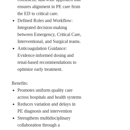
ensures alignment in PE care from
the ED to critical care.
Defined Roles and Workflow:
Integrated decision-making
between Emergency, Critical Care,
Interventional, and Surgical teams.
Anticoagulation Guidance:
Evidence-informed dosing and
renal-based recommendations to
optimize early treatment.
Benefits:
Promotes uniform quality care
across hospitals and health systems
Reduces variation and delays in
PE diagnosis and intervention
Strengthens multidisciplinary
collaboration through a