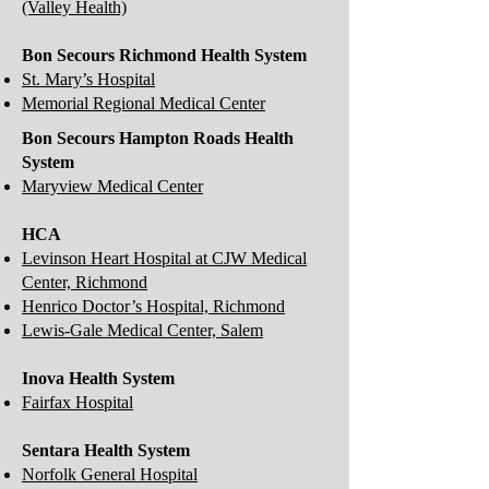
(Valley Health)
Bon Secours Richmond Health System
St. Mary’s Hospital
Memorial Regional Medical Center
Bon Secours Hampton Roads Health
System
Maryview Medical Center
HCA
Levinson Heart Hospital at CJW Medical
Center, Richmond
Henrico Doctor’s Hospital, Richmond
Lewis-Gale Medical Center, Salem
Inova Health System
Fairfax Hospital
Sentara Health System
Norfolk General Hospital