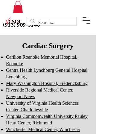
(913) 909-3140
Cardiac Surgery
Carilion Roanoke Memorial Hospital,
Roanoke
Centra Health Lynchburg General Hospital,
Lynchburg
Mary Washington Hospital, Fredericksburg
Riverside Regional Medical Center,
Newport News
University of Virginia Health Sciences
Center, Charlottesville
Virginia Commonwealth University Pauley
Heart Center, Richmond
Winchester Medical Center, Winchester