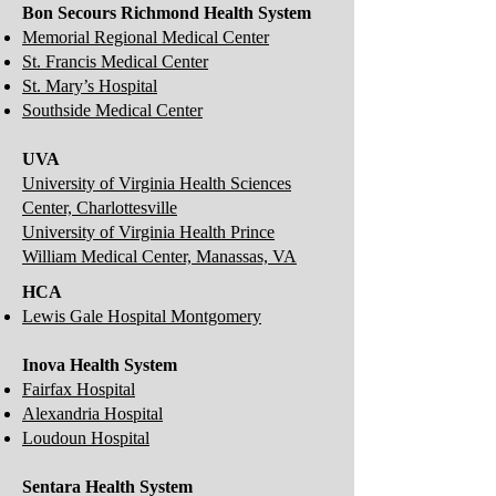
Bon Secours Richmond Health System
Memorial Regional Medical Center
St. Francis Medical Center
St. Mary’s Hospital
Southside Medical Center
UVA
University of Virginia Health Sciences
Center, Charlottesville
University of Virginia Health Prince
William Medical Center, Manassas, VA
HCA
Lewis Gale Hospital Montgomery
Inova Health System
Fairfax Hospital
Alexandria Hospital
Loudoun Hospital
Sentara Health System