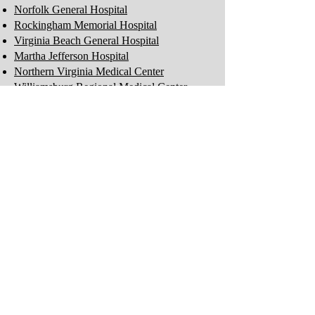
Norfolk General Hospital
Rockingham Memorial Hospital
Virginia Beach General Hospital
Martha Jefferson Hospital
Northern Virginia Medical Center
Williamsburg Regional Medical Center
Careplex Hospital
Leigh Hospital
Princess Anne Hospital
Obici Hospital
Perfect Care Network
Privacy Policy
Be the first to know!
First Name
Last Name