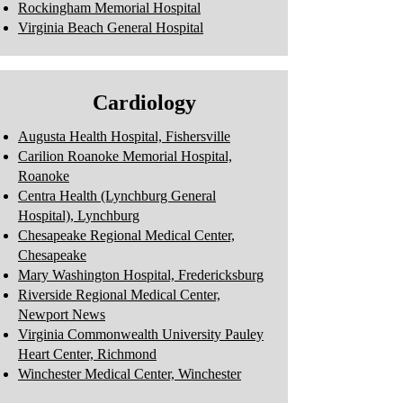
Rockingham Memorial Hospital
Virginia Beach General Hospital
Cardiology
Augusta Health Hospital, Fishersville
Carilion Roanoke Memorial Hospital,
Roanoke
Centra Health (Lynchburg General
Hospital), Lynchburg
Chesapeake Regional Medical Center,
Chesapeake
Mary Washington Hospital, Fredericksburg
Riverside Regional Medical Center,
Newport News
Virginia Commonwealth University Pauley
Heart Center, Richmond
Winchester Medical Center, Winchester