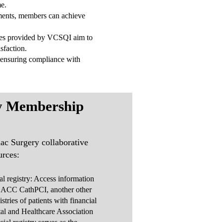
me.
ments, members can achieve
urces provided by VCSQI aim to
sfaction.
 ensuring compliance with
y Membership
ac Surgery collaborative
urces:
ial registry: Access information
 ACC CathPCI, another other
gistries of patients with financial
tal and Healthcare Association