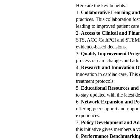
Here are the key benefits:
1.
Collaborative Learning and
practices. This collaboration fo
leading to improved patient care
2.
Access to Clinical and Fina
STS, ACC CathPCI and STEMI dat
evidence-based decisions.
3.
Quality Improvement Prog
process of care changes and adop
4.
Research and Innovation O
innovation in cardiac care. This 
treatment protocols.
5.
Educational Resources and
to stay updated with the latest d
6.
Network Expansion and Pe
offering peer support and opport
experiences.
7.
Policy Development and Ad
this initiative gives members a 
8.
Performance Benchmarkin