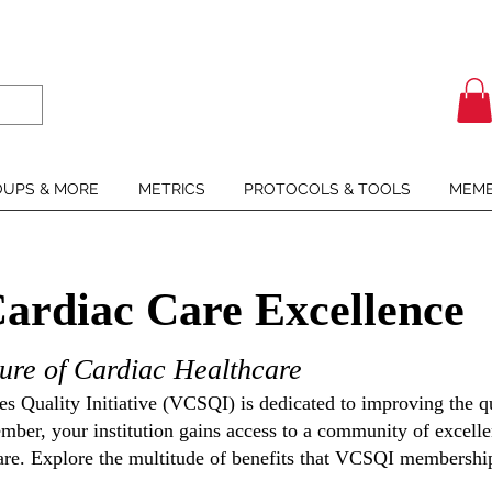
UPS & MORE
METRICS
PROTOCOLS & TOOLS
MEMB
Cardiac Care Excellence
ure of Cardiac Healthcare
s Quality Initiative (VCSQI) is dedicated to improving the qu
ber, your institution gains access to a community of excellen
are. Explore the
multitude of benefits that VCSQI membership