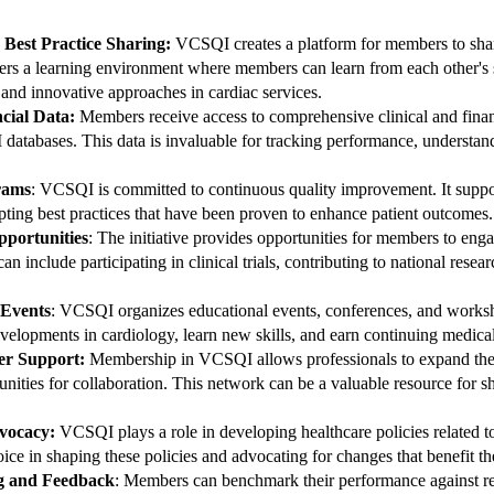
 Best Practice Sharing:
VCSQI creates a platform for members to shar
sters a learning environment where members can learn from each other's
 and innovative approaches in cardiac services.
ncial Data:
Members receive access to comprehensive clinical and financ
abases. This data is invaluable for tracking performance, understan
rams
: VCSQI is committed to continuous quality improvement. It suppo
ting best practices that have been proven to enhance patient outcomes.
pportunities
: The initiative provides opportunities for members to eng
can include participating in clinical trials, contributing to national res
 Events
: VCSQI organizes educational events, conferences, and works
evelopments in cardiology, learn new skills, and earn continuing medical
er Support:
Membership in VCSQI allows professionals to expand thei
unities for collaboration. This network can be a valuable resource for
vocacy:
VCSQI plays a role in developing healthcare policies related to
voice in shaping these policies and advocating for changes that benefit 
g and Feedback
: Members can benchmark their performance against re