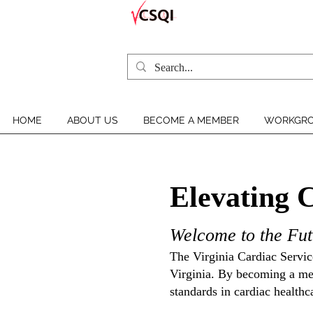
HOME
ABOUT US
BECOME A MEMBER
WORKGRO
Elevating 
Welcome to the Fut
The Virginia Cardiac Service
Virginia. By becoming a mem
standards in cardiac healthc