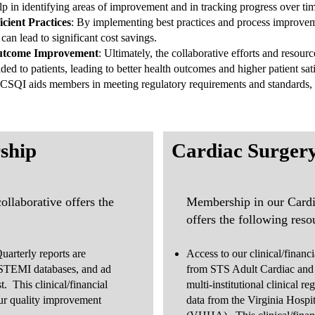
p in identifying areas of improvement and in tracking progress over ti
cient Practices
: By implementing best practices and process improve
can lead to significant cost savings.
 Outcome Improvement
: Ultimately, the collaborative efforts and reso
ded to patients, leading to better health outcomes and higher patient sati
SQI aids members in meeting regulatory requirements and standards,
ship
Cardiac Surger
llaborative offers the
Membership in our Cardi
offers the following reso
uarterly reports are
Access to our clinical/financ
STEMI databases, and ad
from STS Adult Cardiac and
t. This clinical/financial
multi-institutional clinical re
our quality improvement
data from the Virginia Hospi