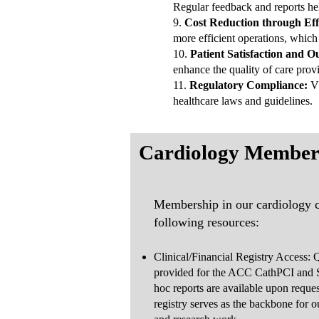
Regular feedback and reports hel
9.
Cost Reduction through Effi
more efficient operations, which 
10.
Patient Satisfaction and
enhance the quality of care provi
11.
Regulatory Compliance:
VC
healthcare laws and guidelines.
Cardiology Member
Membership in our cardiology co
following resources:
Clinical/Financial Registry Access: Q
provided for the ACC CathPCI and 
hoc reports are available upon reques
registry serves as the backbone for 