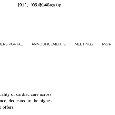
(913) 909-3140
Log In/Sign Up
ERS PORTAL
ANNOUNCEMENTS
MEETINGS
More
ality of cardiac care across
ce, dedicated to the highest
 offers.