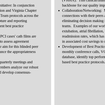
(VHHA). This clinical/financi
ative: In conjunction
backbone for our quality im
tion and Virginia Chapter
Collaboration/Networking: 
Team protocols across the
connections with their peers a
ure and reporting
eliminating decision making i
nt best practice
teams. Examples of our work 
.
extubation, atrial fibrillatio
CI cases' cath films are
readmission rates, which has l
 to assess agreement
in associated cost savings to
aim for this blinded peer
Development of Best Practic
ance the appropriateness
monthly conference calls, 
database, identify top perfo
quarterly meetings and
based best practice protocol
mbers analyze our robust
nd develop consensus-