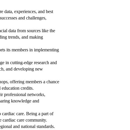
e data, experiences, and best
 successes and challenges,
ial data from sources like the
ding trends, and making
rts its members in implementing
age in cutting-edge research and
earch, and developing new
hops, offering members a chance
 education credits.
r professional networks,
 sharing knowledge and
 cardiac care. Being a part of
the cardiac care community.
gional and national standards.