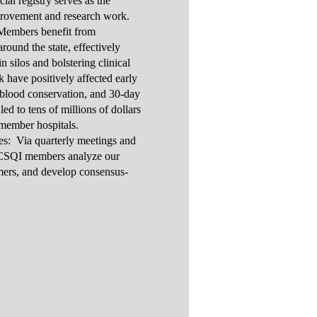
al registry serves as the
provement and research work.
Members benefit from
round the state, effectively
n silos and bolstering clinical
have positively affected early
n, blood conservation, and 30-day
ed to tens of millions of dollars
 member hospitals.
es: Via quarterly meetings and
VCSQI members analyze our
rmers, and develop consensus-
s.