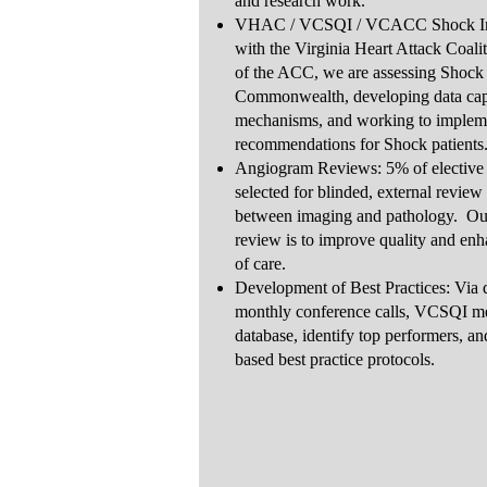
and research work.
VHAC / VCSQI / VCACC Shock Initi
with the Virginia Heart Attack Coali
of the ACC, we are assessing Shock 
Commonwealth, developing data capt
mechanisms, and working to impleme
recommendations for Shock patients
Angiogram Reviews: 5% of elective P
selected for blinded, external review
between imaging and pathology. Our 
review is to improve quality and enh
of care.
Development of Best Practices: Via 
monthly conference calls, VCSQI me
database, identify top performers, a
based best practice protocols.