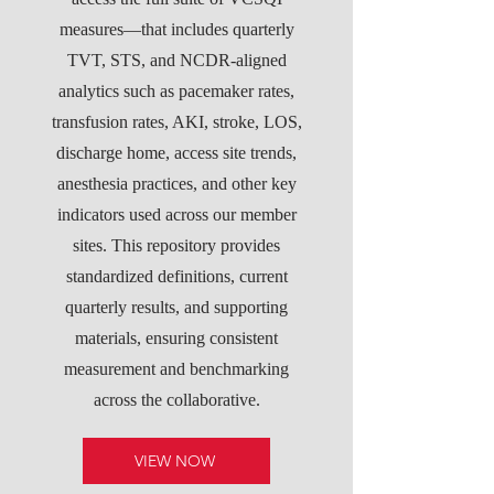
measures—that includes quarterly
TVT, STS, and NCDR-aligned
analytics such as pacemaker rates,
transfusion rates, AKI, stroke, LOS,
discharge home, access site trends,
anesthesia practices, and other key
indicators used across our member
sites. This repository provides
standardized definitions, current
quarterly results, and supporting
materials, ensuring consistent
measurement and benchmarking
across the collaborative.
VIEW NOW