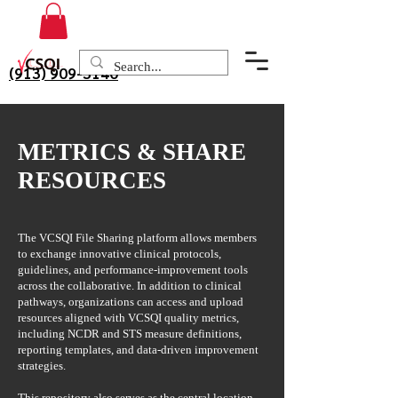
(913) 909-3140
METRICS & SHARE
RESOURCES
The VCSQI File Sharing platform allows members
to exchange innovative clinical protocols,
guidelines, and performance-improvement tools
across the collaborative. In addition to clinical
pathways, organizations can access and upload
resources aligned with VCSQI quality metrics,
including NCDR and STS measure definitions,
reporting templates, and data-driven improvement
strategies.
This repository also serves as the central location