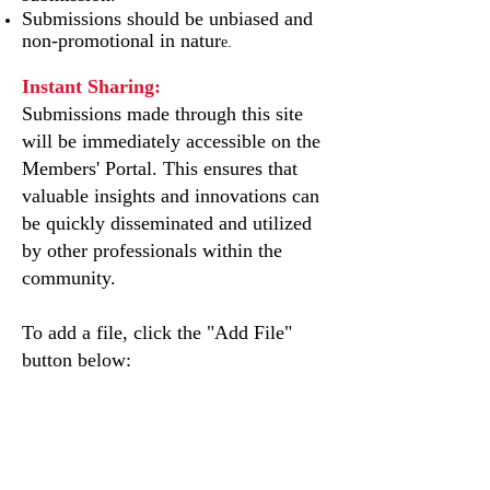
Submissions should be unbiased and
non-promotional in natur
e.
Instant Sharing:
Submissions made through this site
will be immediately accessible on the
Members' Portal. This ensures that
valuable insights and innovations can
be quickly disseminated and utilized
by other professionals within the
community.
To add a file, click the "Add File"
button below: