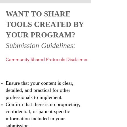
WANT TO SHARE
TOOLS CREATED BY
YOUR PROGRAM?
Submission Guidelines:
Community-Shared Protocols Disclaimer
Ensure that your content is clear,
detailed, and practical for other
professionals to implement.
Confirm that there is no proprietary,
confidential, or patient-specific
information included in your
submission.