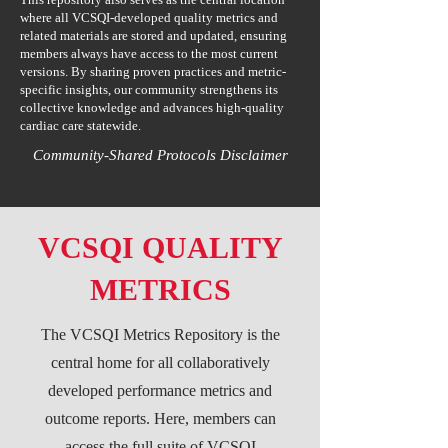
where all VCSQI-developed quality metrics and
related materials are stored and updated, ensuring
members always have access to the most current
versions. By sharing proven practices and metric-
specific insights, our community strengthens its
collective knowledge and advances high-quality
cardiac care statewide.
Community-Shared Protocols Disclaimer
VCSQI QUALITY
METRICS
The VCSQI Metrics Repository is the
central home for all collaboratively
developed performance metrics and
outcome reports. Here, members can
access the full suite of VCSQI