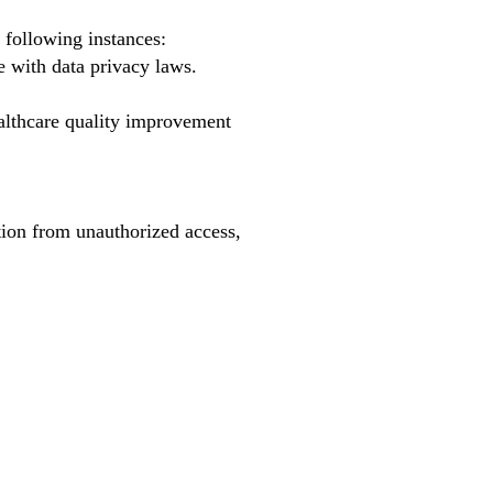
 following instances:
e with data privacy laws.
althcare quality improvement
tion from unauthorized access,