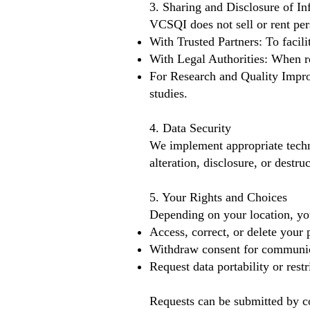
3. Sharing and Disclosure of In
VCSQI does not sell or rent pe
With Trusted Partners: To facil
With Legal Authorities: When re
For Research and Quality Impro
studies.
4. Data Security
We implement appropriate techn
alteration, disclosure, or destruc
5. Your Rights and Choices
Depending on your location, yo
Access, correct, or delete your 
Withdraw consent for communic
Request data portability or restr
Requests can be submitted by c