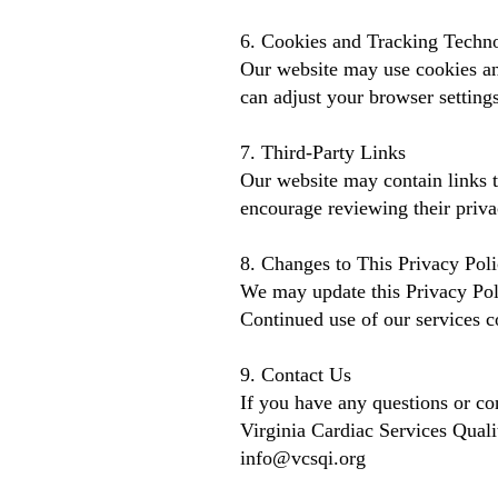
6. Cookies and Tracking Techn
Our website may use cookies and
can adjust your browser settings
7. Third-Party Links
Our website may contain links t
encourage reviewing their priva
8. Changes to This Privacy Pol
We may update this Privacy Poli
Continued use of our services co
9. Contact Us
If you have any questions or con
Virginia Cardiac Services Quali
info@vcsqi.org