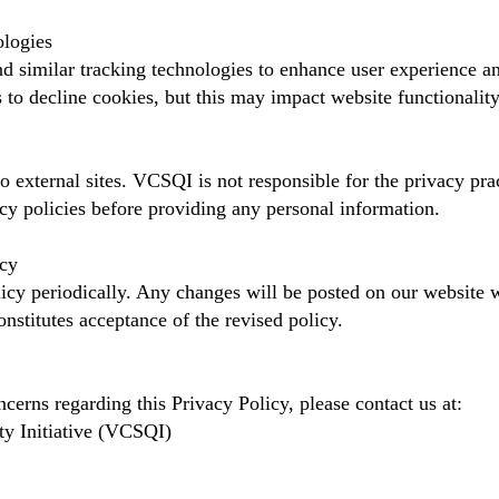
ologies
 similar tracking technologies to enhance user experience a
 to decline cookies, but this may impact website functionality
o external sites. VCSQI is not responsible for the privacy pra
cy policies before providing any personal information.
icy
cy periodically. Any changes will be posted on our website w
nstitutes acceptance of the revised policy.
cerns regarding this Privacy Policy, please contact us at:
ty Initiative (VCSQI)