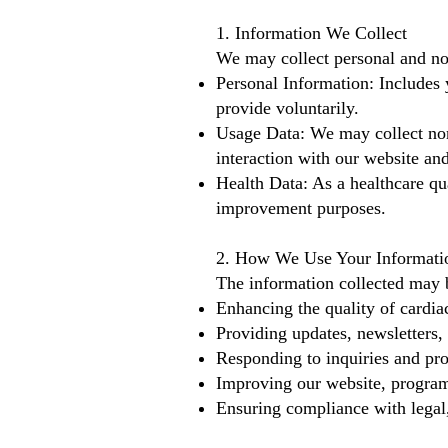
1. Information We Collect
We may collect personal and no
Personal Information: Includes 
provide voluntarily.
Usage Data: We may collect non-
interaction with our website and
Health Data: As a healthcare qua
improvement purposes.
2. How We Use Your Informati
The information collected may 
Enhancing the quality of cardiac
Providing updates, newsletters, 
Responding to inquiries and pro
Improving our website, program
Ensuring compliance with legal,