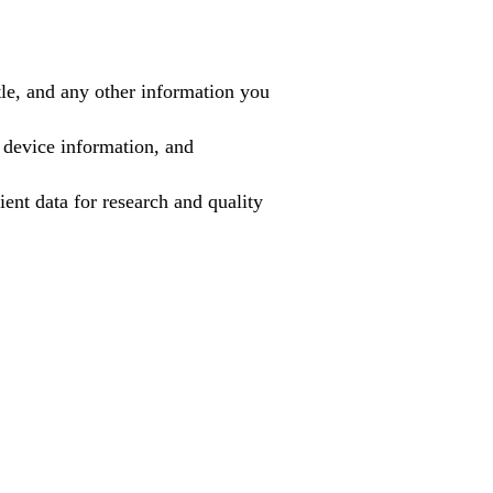
tle, and any other information you
 device information, and
ient data for research and quality