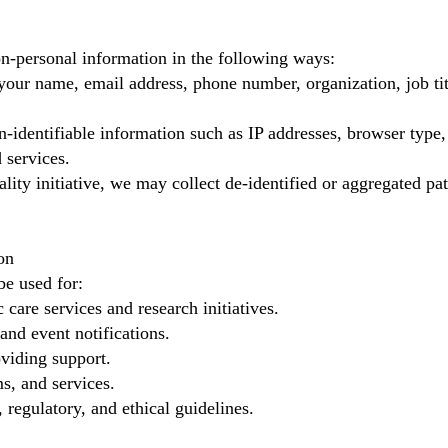
n-personal information in the following ways:
your name, email address, phone number, organization, job ti
identifiable information such as IP addresses, browser type,
 services.
lity initiative, we may collect de-identified or aggregated pat
on
be used for:
 care services and research initiatives.
and event notifications.
viding support.
s, and services.
 regulatory, and ethical guidelines.