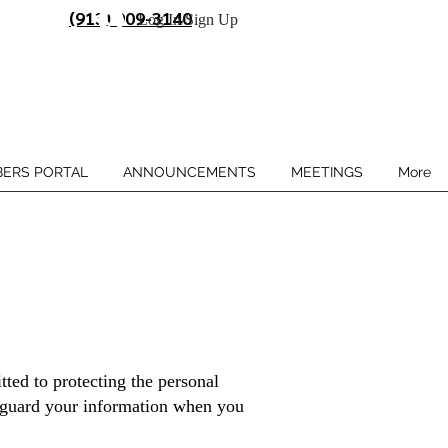
(913) 909-3140
Log In/Sign Up
ERS PORTAL
ANNOUNCEMENTS
MEETINGS
More
ted to protecting the personal
feguard your information when you