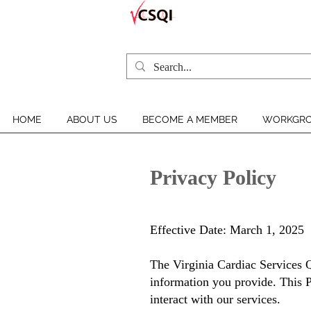
HOME
ABOUT US
BECOME A MEMBER
WORKGRO
Privacy Policy
Effective Date: March 1, 2025
The
Virginia Cardiac Services Q
information you provide. This P
interact with our services.