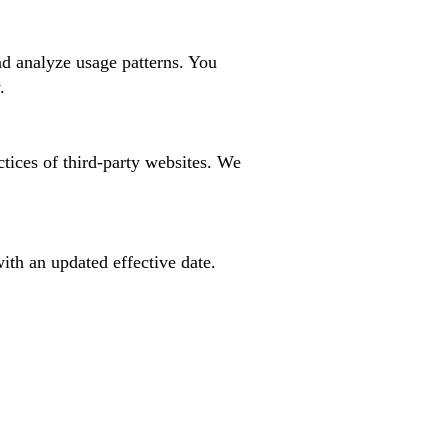
nd analyze usage patterns. You
.
ctices of third-party websites. We
ith an updated effective date.