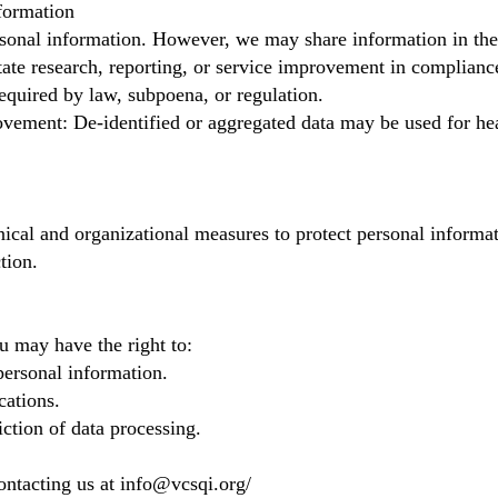
formation
rsonal information. However, we may share information in the
itate research, reporting, or service improvement in complianc
quired by law, subpoena, or regulation.
vement: De-identified or aggregated data may be used for he
ical and organizational measures to protect personal informa
tion.
u may have the right to:
personal information.
ations.
iction of data processing.
ontacting us at
info@vcsqi.org
/