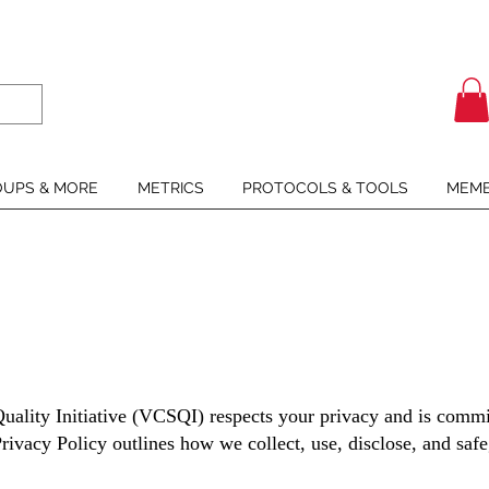
UPS & MORE
METRICS
PROTOCOLS & TOOLS
MEMB
uality Initiative (VCSQI) respects your privacy and is commit
rivacy Policy outlines how we collect, use, disclose, and sa