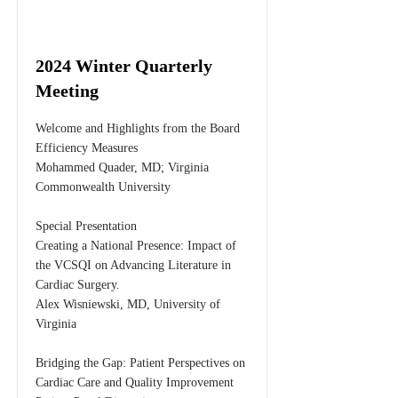
2024 Winter Quarterly
Meeting
Welcome and Highlights from the Board
Efficiency Measures
Mohammed Quader, MD; Virginia
Commonwealth University
Special Presentation
Creating a National Presence: Impact of
the VCSQI on Advancing Literature in
Cardiac Surgery.
Alex Wisniewski, MD, University of
Virginia
Bridging the Gap: Patient Perspectives on
Cardiac Care and Quality Improvement