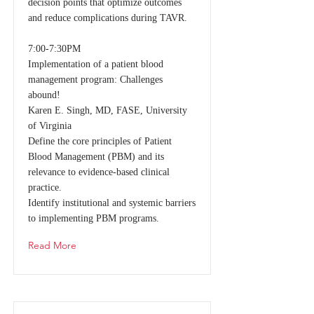
decision points that optimize outcomes
and reduce complications during TAVR.
7:00-7:30PM
Implementation of a patient blood
management program: Challenges
abound!
Karen E. Singh, MD, FASE, University
of Virginia
Define the core principles of Patient
Blood Management (PBM) and its
relevance to evidence-based clinical
practice.
Identify institutional and systemic barriers
to implementing PBM programs.
Read More