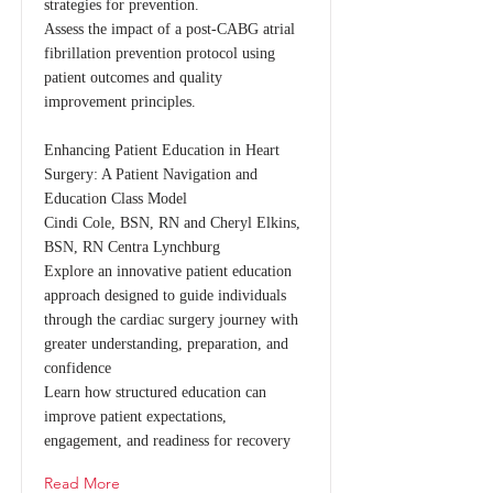
strategies for prevention.
Assess the impact of a post-CABG atrial
fibrillation prevention protocol using
patient outcomes and quality
improvement principles.
Enhancing Patient Education in Heart
Surgery: A Patient Navigation and
Education Class Model
Cindi Cole, BSN, RN and Cheryl Elkins,
BSN, RN Centra Lynchburg
Explore an innovative patient education
approach designed to guide individuals
through the cardiac surgery journey with
greater understanding, preparation, and
confidence
Learn how structured education can
improve patient expectations,
engagement, and readiness for recovery
Read More