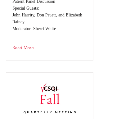
Patient Panel Discussion
Special Guests:
John Harrity, Don Pruett, and Elizabeth
Rainey
Moderator: Sherri White
Read More
2024 Fall Quarterly