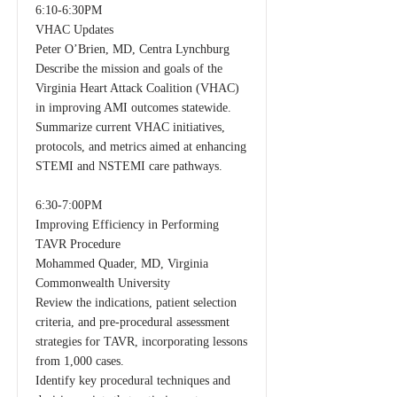
6:10-6:30PM
VHAC Updates
Peter O’Brien, MD, Centra Lynchburg
Describe the mission and goals of the
Virginia Heart Attack Coalition (VHAC)
in improving AMI outcomes statewide.
Summarize current VHAC initiatives,
protocols, and metrics aimed at enhancing
STEMI and NSTEMI care pathways.
6:30-7:00PM
Improving Efficiency in Performing
TAVR Procedure
Mohammed Quader, MD, Virginia
Commonwealth University
Review the indications, patient selection
criteria, and pre-procedural assessment
strategies for TAVR, incorporating lessons
from 1,000 cases.
Identify key procedural techniques and