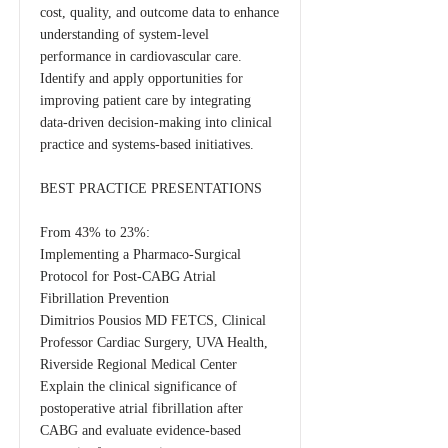
cost, quality, and outcome data to enhance
understanding of system-level
performance in cardiovascular care.
Identify and apply opportunities for
improving patient care by integrating
data-driven decision-making into clinical
practice and systems-based initiatives.
BEST PRACTICE PRESENTATIONS
From 43% to 23%:
Implementing a Pharmaco-Surgical
Protocol for Post-CABG Atrial
Fibrillation Prevention
Dimitrios Pousios MD FETCS, Clinical
Professor Cardiac Surgery, UVA Health,
Riverside Regional Medical Center
Explain the clinical significance of
postoperative atrial fibrillation after
CABG and evaluate evidence-based