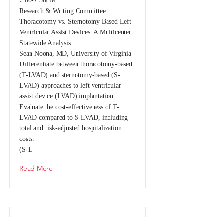
7:00-7:30PM
Research & Writing Committee
Thoracotomy vs. Sternotomy Based Left
Ventricular Assist Devices: A Multicenter
Statewide Analysis
Sean Noona, MD, University of Virginia
Differentiate between thoracotomy-based
(T-LVAD) and sternotomy-based (S-
LVAD) approaches to left ventricular
assist device (LVAD) implantation.
Evaluate the cost-effectiveness of T-
LVAD compared to S-LVAD, including
total and risk-adjusted hospitalization
costs.
(S-L
Read More