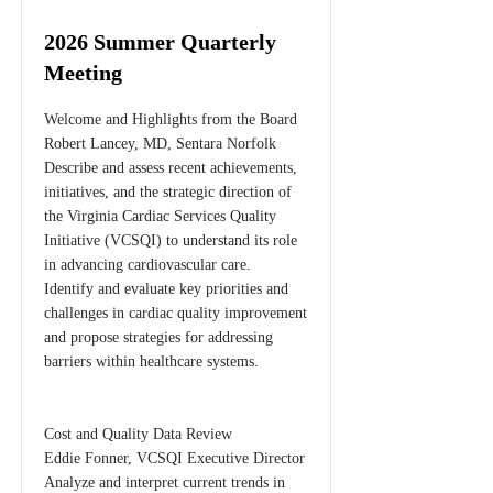
2026 Summer Quarterly
Meeting
Welcome and Highlights from the Board
Robert Lancey, MD, Sentara Norfolk
Describe and assess recent achievements,
initiatives, and the strategic direction of
the Virginia Cardiac Services Quality
Initiative (VCSQI) to understand its role
in advancing cardiovascular care.
Identify and evaluate key priorities and
challenges in cardiac quality improvement
and propose strategies for addressing
barriers within healthcare systems.
Cost and Quality Data Review
Eddie Fonner, VCSQI Executive Director
Analyze and interpret current trends in