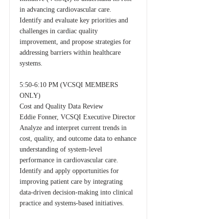
in advancing cardiovascular care.
Identify and evaluate key priorities and
challenges in cardiac quality
improvement, and propose strategies for
addressing barriers within healthcare
systems.
5:50-6:10 PM (VCSQI MEMBERS
ONLY)
Cost and Quality Data Review
Eddie Fonner, VCSQI Executive Director
Analyze and interpret current trends in
cost, quality, and outcome data to enhance
understanding of system-level
performance in cardiovascular care.
Identify and apply opportunities for
improving patient care by integrating
data-driven decision-making into clinical
practice and systems-based initiatives.