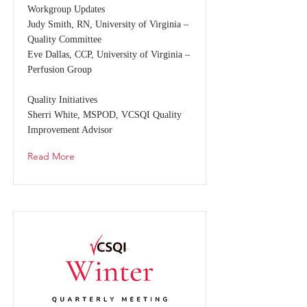
Workgroup Updates
Judy Smith, RN, University of Virginia –
Quality Committee
Eve Dallas, CCP, University of Virginia –
Perfusion Group
Quality Initiatives
Sherri White, MSPOD, VCSQI Quality
Improvement Advisor
Read More