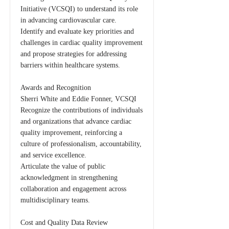
Initiative (VCSQI) to understand its role
in advancing cardiovascular care.
Identify and evaluate key priorities and
challenges in cardiac quality improvement
and propose strategies for addressing
barriers within healthcare systems.
Awards and Recognition
Sherri White and Eddie Fonner, VCSQI
Recognize the contributions of individuals
and organizations that advance cardiac
quality improvement, reinforcing a
culture of professionalism, accountability,
and service excellence.
Articulate the value of public
acknowledgment in strengthening
collaboration and engagement across
multidisciplinary teams.
Cost and Quality Data Review