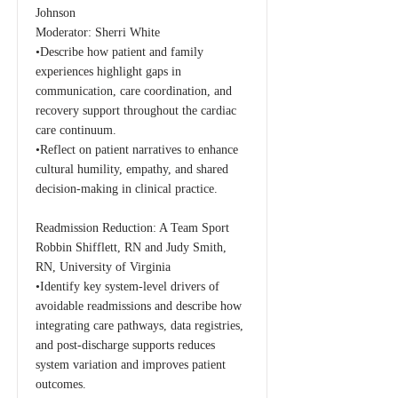
Johnson
Moderator: Sherri White
•Describe how patient and family
experiences highlight gaps in
communication, care coordination, and
recovery support throughout the cardiac
care continuum.
•Reflect on patient narratives to enhance
cultural humility, empathy, and shared
decision-making in clinical practice.
Readmission Reduction: A Team Sport
Robbin Shifflett, RN and Judy Smith,
RN, University of Virginia
•Identify key system-level drivers of
avoidable readmissions and describe how
integrating care pathways, data registries,
and post-discharge supports reduces
system variation and improves patient
outcomes.