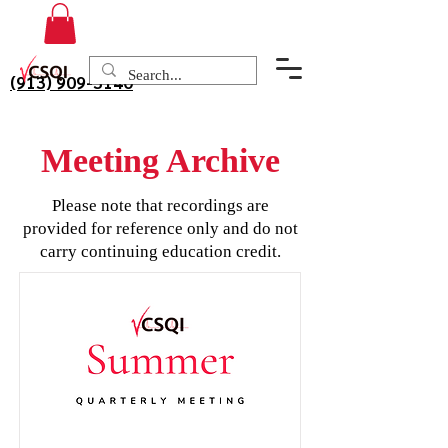
(913) 909-3140
Meeting Archive
Please note that recordings are
provided for reference only and do not
carry continuing education credit.