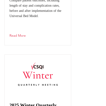
Compare patient outcomes, including
length of stay and complication rates,
before and after implementation of the
Universal Bed Model.
Read More
2025 Winter Quarterly