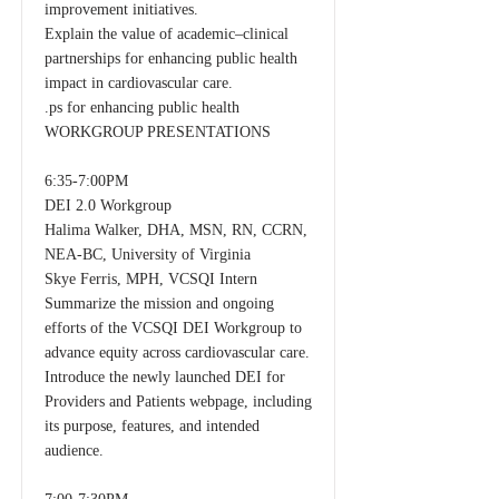
improvement initiatives.
Explain the value of academic–clinical
partnerships for enhancing public health
impact in cardiovascular care.
.ps for enhancing public health
WORKGROUP PRESENTATIONS
6:35-7:00PM
DEI 2.0 Workgroup
Halima Walker, DHA, MSN, RN, CCRN,
NEA-BC, University of Virginia
Skye Ferris, MPH, VCSQI Intern
Summarize the mission and ongoing
efforts of the VCSQI DEI Workgroup to
advance equity across cardiovascular care.
Introduce the newly launched DEI for
Providers and Patients webpage, including
its purpose, features, and intended
audience.