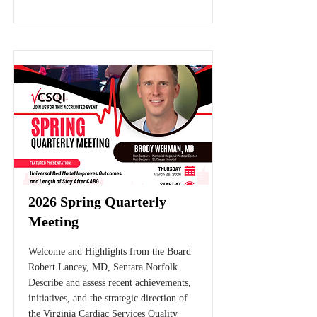
2026 Spring Quarterly
Meeting
Welcome and Highlights from the Board
Robert Lancey, MD, Sentara Norfolk
Describe and assess recent achievements,
initiatives, and the strategic direction of
the Virginia Cardiac Services Quality