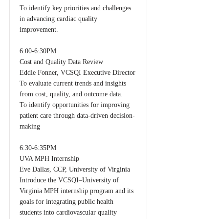
To identify key priorities and challenges
in advancing cardiac quality
improvement.
6:00-6:30PM
Cost and Quality Data Review
Eddie Fonner, VCSQI Executive Director
To evaluate current trends and insights
from cost, quality, and outcome data.
To identify opportunities for improving
patient care through data-driven decision-
making
6:30-6:35PM
UVA MPH Internship
Eve Dallas, CCP, University of Virginia
Introduce the VCSQI–University of
Virginia MPH internship program and its
goals for integrating public health
students into cardiovascular quality