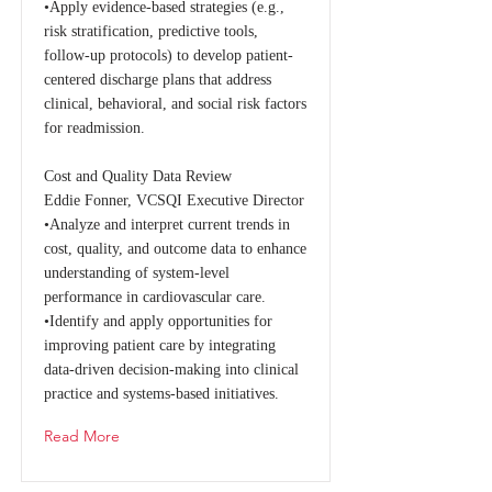
•Apply evidence-based strategies (e.g.,
risk stratification, predictive tools,
follow-up protocols) to develop patient-
centered discharge plans that address
clinical, behavioral, and social risk factors
for readmission.
Cost and Quality Data Review
Eddie Fonner, VCSQI Executive Director
•Analyze and interpret current trends in
cost, quality, and outcome data to enhance
understanding of system-level
performance in cardiovascular care.
•Identify and apply opportunities for
improving patient care by integrating
data-driven decision-making into clinical
practice and systems-based initiatives.
Read More