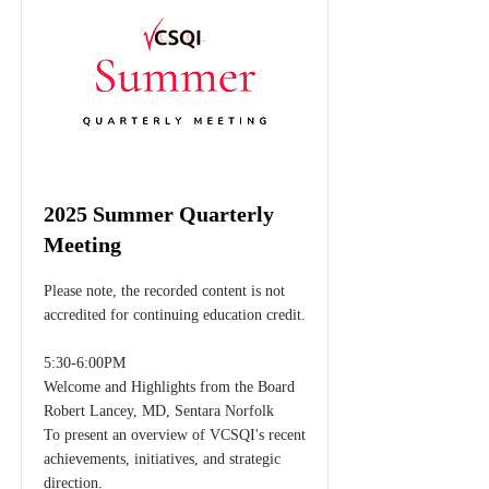
2025 Summer Quarterly
Meeting
Please note, the recorded content is not
accredited for continuing education credit.
5:30-6:00PM
Welcome and Highlights from the Board
Robert Lancey, MD, Sentara Norfolk
To present an overview of VCSQI's recent
achievements, initiatives, and strategic
direction.