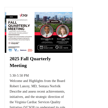
2025 Fall Quarterly
Meeting
5:30-5:50 PM
Welcome and Highlights from the Board
Robert Lancey, MD, Sentara Norfolk
Describe and assess recent achievements,
initiatives, and the strategic direction of
the Virginia Cardiac Services Quality
Initiative (VCSQI) to understand its role