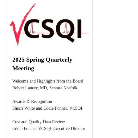
2025 Spring Quarterly
Meeting
Welcome and Highlights from the Board
Robert Lancey, MD, Sentara Norfolk
Awards & Recognition
Sherri White and Eddie Fonner, VCSQI
Cost and Quality Data Review
Eddie Fonner, VCSQI Executive Director