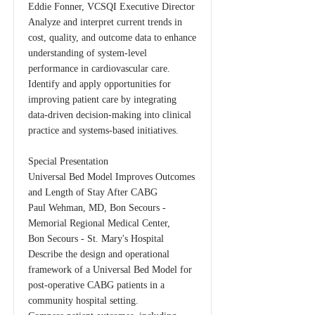
Eddie Fonner, VCSQI Executive Director
Analyze and interpret current trends in
cost, quality, and outcome data to enhance
understanding of system-level
performance in cardiovascular care.
Identify and apply opportunities for
improving patient care by integrating
data-driven decision-making into clinical
practice and systems-based initiatives.
Special Presentation
Universal Bed Model Improves Outcomes
and Length of Stay After CABG
Paul Wehman, MD, Bon Secours -
Memorial Regional Medical Center,
Bon Secours - St. Mary's Hospital
Describe the design and operational
framework of a Universal Bed Model for
post-operative CABG patients in a
community hospital setting.