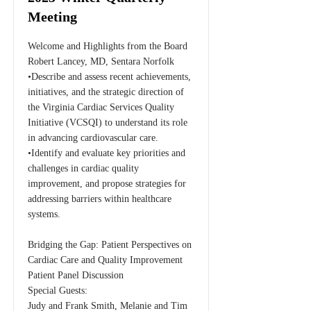
Meeting
Welcome and Highlights from the Board
Robert Lancey, MD, Sentara Norfolk
•Describe and assess recent achievements,
initiatives, and the strategic direction of
the Virginia Cardiac Services Quality
Initiative (VCSQI) to understand its role
in advancing cardiovascular care.
•Identify and evaluate key priorities and
challenges in cardiac quality
improvement, and propose strategies for
addressing barriers within healthcare
systems.
Bridging the Gap: Patient Perspectives on
Cardiac Care and Quality Improvement
Patient Panel Discussion
Special Guests:
Judy and Frank Smith, Melanie and Tim