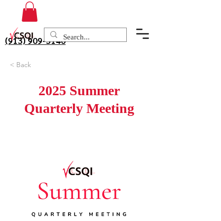
(913) 909-3140
< Back
2025 Summer
Quarterly Meeting