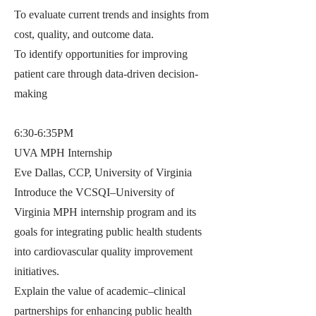
To evaluate current trends and insights from
cost, quality, and outcome data.
To identify opportunities for improving
patient care through data-driven decision-
making
6:30-6:35PM
UVA MPH Internship
Eve Dallas, CCP, University of Virginia
Introduce the VCSQI–University of
Virginia MPH internship program and its
goals for integrating public health students
into cardiovascular quality improvement
initiatives.
Explain the value of academic–clinical
partnerships for enhancing public health