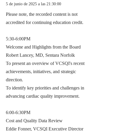
5 de junio de 2025 a las 21:30:00
Please note, the recorded content is not
accredited for continuing education credit.
5:30-6:00PM
Welcome and Highlights from the Board
Robert Lancey, MD, Sentara Norfolk
To present an overview of VCSQI's recent
achievements, initiatives, and strategic
direction.
To identify key priorities and challenges in
advancing cardiac quality improvement.
6:00-6:30PM
Cost and Quality Data Review
Eddie Fonner, VCSQI Executive Director