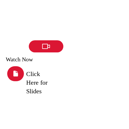
Watch Now
Click
Here for
Slides