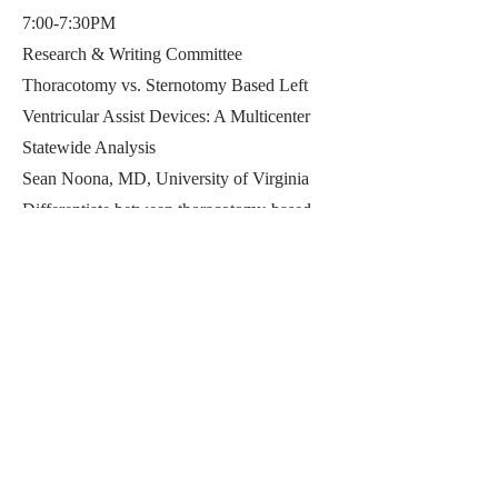
7:00-7:30PM
Research & Writing Committee
Thoracotomy vs. Sternotomy Based Left
Ventricular Assist Devices: A Multicenter
Statewide Analysis
Sean Noona, MD, University of Virginia
Differentiate between thoracotomy-based
(T-LVAD) and sternotomy-based (S-LVAD)
approaches to left ventricular assist device
(LVAD) implantation.
Evaluate the cost-effectiveness of T-LVAD
compared to S-LVAD, including total and
risk-adjusted hospitalization costs.
(S-L