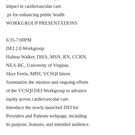
impact in cardiovascular care.
.ps for enhancing public health
WORKGROUP PRESENTATIONS
6:35-7:00PM
DEI 2.0 Workgroup
Halima Walker, DHA, MSN, RN, CCRN,
NEA-BC, University of Virginia
Skye Ferris, MPH, VCSQI Intern
Summarize the mission and ongoing efforts
of the VCSQI DEI Workgroup to advance
equity across cardiovascular care.
Introduce the newly launched DEI for
Providers and Patients webpage, including
its purpose, features, and intended audience.