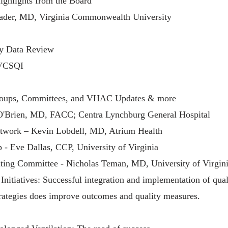
ghlights from the Board
er, MD, Virginia Commonwealth University
ty Data Review
 VCSQI
ups, Committees, and VHAC Updates & more
'Brien, MD, FACC; Centra Lynchburg General Hospital
etwork – Kevin Lobdell, MD, Atrium Health
 - Eve Dallas, CCP, University of Virginia
ting Committee - Nicholas Teman, MD, University of Virgin
nitiatives: Successful integration and implementation of qual
ategies does improve outcomes and quality measures.