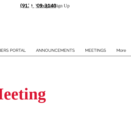
(913) 909-3140
Log In/Sign Up
ERS PORTAL
ANNOUNCEMENTS
MEETINGS
More
eeting