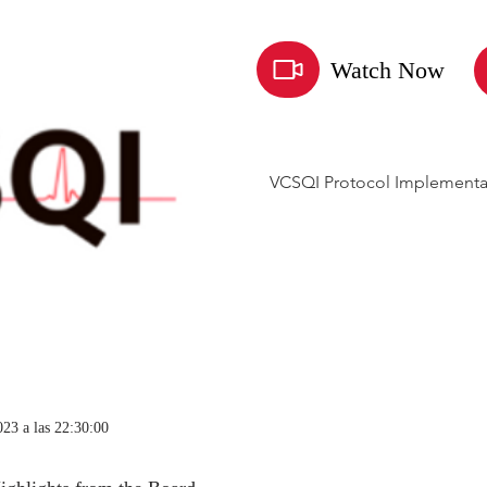
Watch Now
VCSQI Protocol Implementa
023 a las 22:30:00