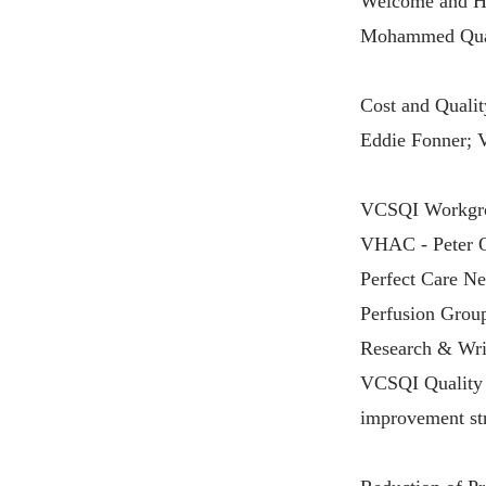
Welcome and Hi
Mohammed Quad
Cost and Quali
Eddie Fonner;
VCSQI Workgro
VHAC - Peter O
Perfect Care N
Perfusion Group
Research & Wri
VCSQI Quality I
improvement str