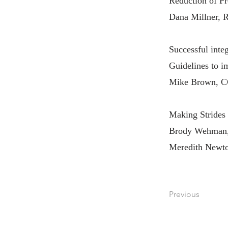
Reduction of Pr
Dana Millner, 
Successful int
Guidelines to 
Mike Brown, C
Making Strides
Brody Wehman,
Meredith Newto
Previous