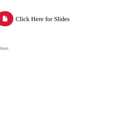
Click Here for Slides
tion