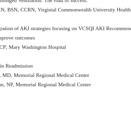
olonged Ventilation: The road of success.
RN, BSN, CCRN, Virginial Commonwealth University Health
egration of AKI strategies focusing on VCSQI AKI Recommen
improve outcomes
CP; Mary Washington Hospital
 in Readmission
 MD, Memorial Regional Medical Center
n, NP, Memorial Regional Medical Center