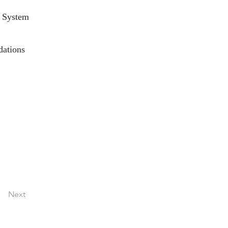
 System
dations
Next