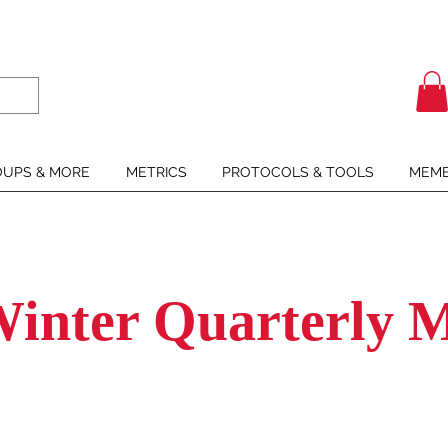
UPS & MORE
METRICS
PROTOCOLS & TOOLS
MEMB
Winter Quarterly M