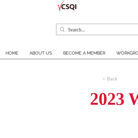
HOME
ABOUT US
BECOME A MEMBER
WORKGRO
< Back
2023 