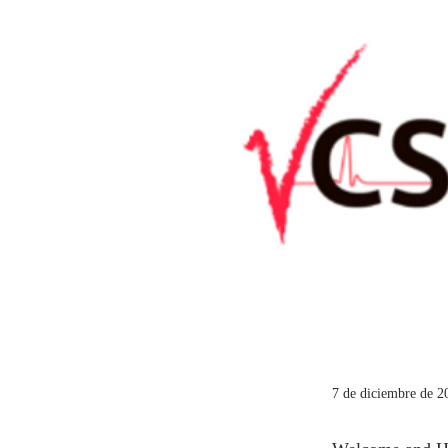
7 de diciembre de 2