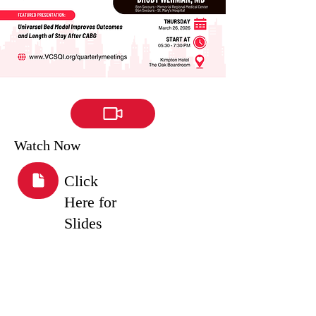
Watch Now
Click
Here for
Slides