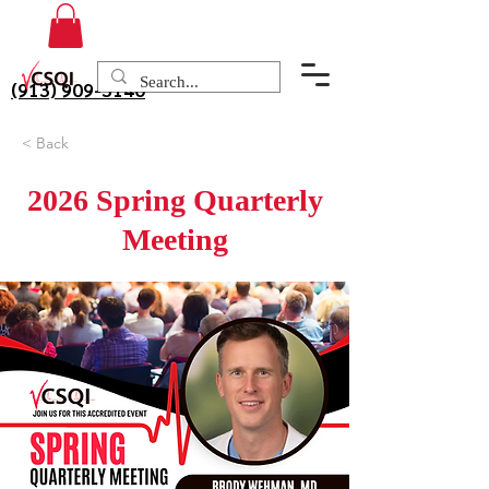
(913) 909-3140
< Back
2026 Spring Quarterly
Meeting