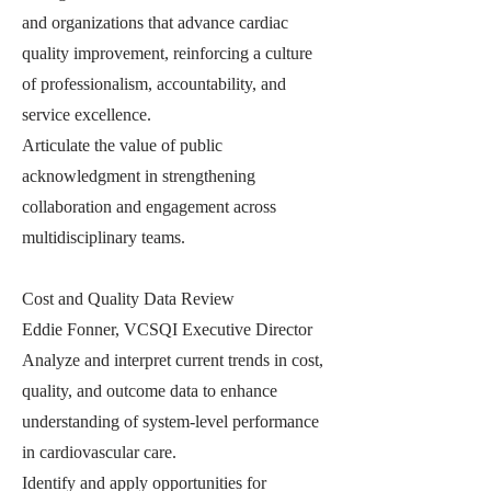
and organizations that advance cardiac
quality improvement, reinforcing a culture
of professionalism, accountability, and
service excellence.
Articulate the value of public
acknowledgment in strengthening
collaboration and engagement across
multidisciplinary teams.
Cost and Quality Data Review
Eddie Fonner, VCSQI Executive Director
Analyze and interpret current trends in cost,
quality, and outcome data to enhance
understanding of system-level performance
in cardiovascular care.
Identify and apply opportunities for