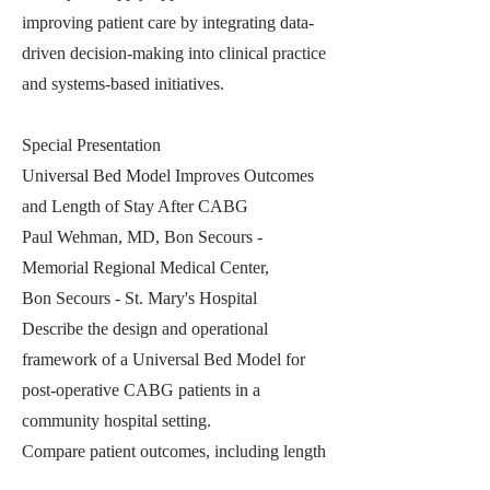
improving patient care by integrating data-
driven decision-making into clinical practice
and systems-based initiatives.
Special Presentation
Universal Bed Model Improves Outcomes
and Length of Stay After CABG
Paul Wehman, MD, Bon Secours -
Memorial Regional Medical Center,
Bon Secours - St. Mary's Hospital
Describe the design and operational
framework of a Universal Bed Model for
post-operative CABG patients in a
community hospital setting.
Compare patient outcomes, including length
of stay and complication rates, before and