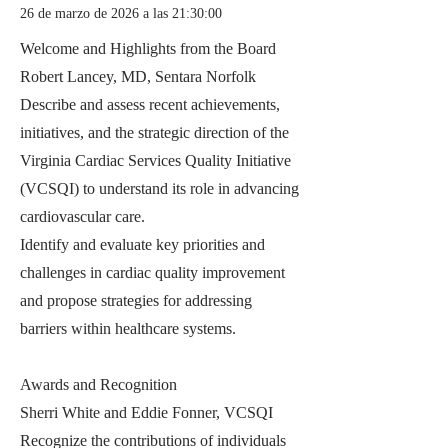
26 de marzo de 2026 a las 21:30:00
Welcome and Highlights from the Board
Robert Lancey, MD, Sentara Norfolk
Describe and assess recent achievements,
initiatives, and the strategic direction of the
Virginia Cardiac Services Quality Initiative
(VCSQI) to understand its role in advancing
cardiovascular care.
Identify and evaluate key priorities and
challenges in cardiac quality improvement
and propose strategies for addressing
barriers within healthcare systems.
Awards and Recognition
Sherri White and Eddie Fonner, VCSQI
Recognize the contributions of individuals