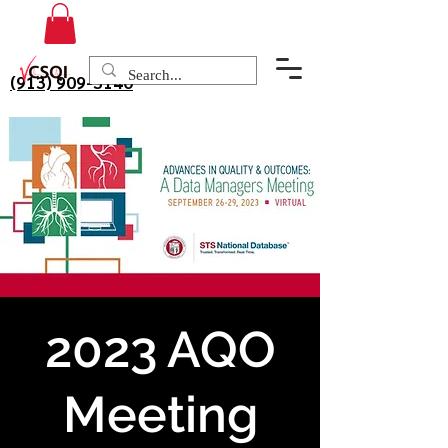
(913) 909-3140
2023 AQO
Meeting