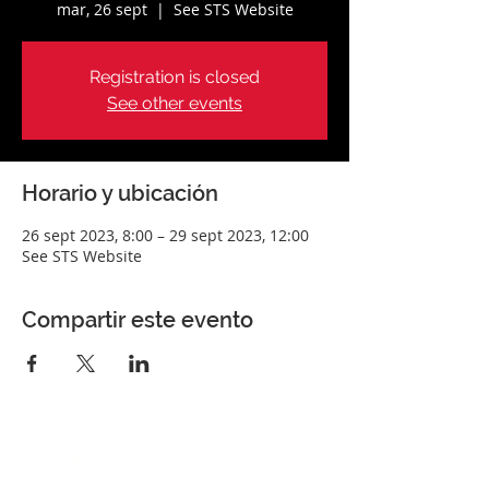
mar, 26 sept
  |  
See STS Website
Registration is closed
See other events
Horario y ubicación
26 sept 2023, 8:00 – 29 sept 2023, 12:00
See STS Website
Compartir este evento
Perfect Care Network