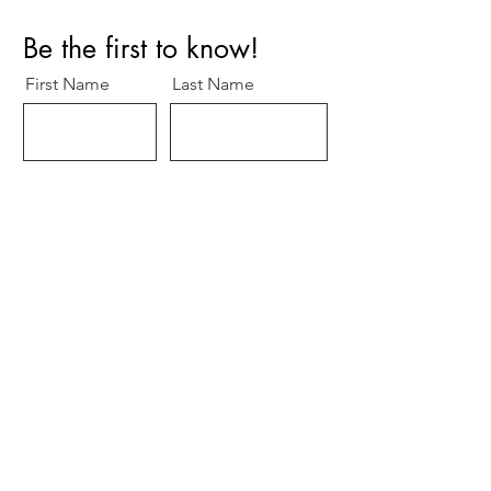
Privacy Policy
Be the first to know!
First Name
Last Name
Title/Role
Organization
Email
O
Specialty
*
b
Cardiology
l
Surgery
i
g
Other
a
t
Subscribe