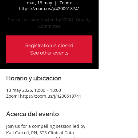
mar, 13 may
  |  
Zoom:
https://zoom.us/j/4200618741
Special session hosted by VCSQI Quality
Committee
Registration is closed
See other events
Horario y ubicación
13 may 2025, 12:00 – 13:00
Zoom: https://zoom.us/j/4200618741
Acerca del evento
Join us for a compelling session led by 
Kali Carroll, RN, STS Clinical Data 