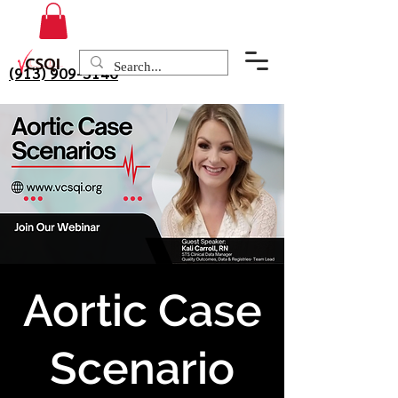
(913) 909-3140
Aortic Case
Scenario