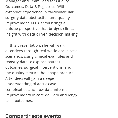
Manager and Team Lead for Quality 
Outcomes, Data & Registries. With 
extensive experience in cardiovascular 
surgery data abstraction and quality 
improvement, Ms. Carroll brings a 
unique perspective that bridges clinical 
insight with data-driven decision-making.
In this presentation, she will walk 
attendees through real-world aortic case 
scenarios, using clinical examples and 
registry data to explore patient 
outcomes, surgical interventions, and 
the quality metrics that shape practice. 
Attendees will gain a deeper 
understanding of aortic case 
complexities and how data informs 
improvements in care delivery and long-
term outcomes.
Compartir este evento