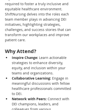
required to foster a truly inclusive and 
equitable healthcare environment. 
ShiftNursing delves into the roles each 
team member plays in advancing DEI 
initiatives, highlighting strategies, 
challenges, and success stories that can 
transform our workplaces and improve 
patient care.
Why Attend?
Inspire Change:
 Learn actionable 
strategies to enhance diversity, 
equity, and inclusion within your 
teams and organizations.
Collaborative Learning:
 Engage in 
meaningful discussions with fellow 
healthcare professionals committed 
to DEI.
Network with Peers:
 Connect with 
DEI champions, leaders, and 
colleagues from various 