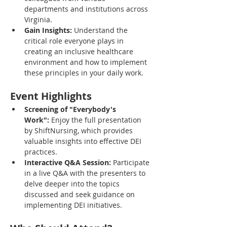
departments and institutions across 
Virginia.
Gain Insights:
 Understand the 
critical role everyone plays in 
creating an inclusive healthcare 
environment and how to implement 
these principles in your daily work.
Event Highlights
Screening of "Everybody's 
Work":
 Enjoy the full presentation 
by ShiftNursing, which provides 
valuable insights into effective DEI 
practices.
Interactive Q&A Session:
 Participate 
in a live Q&A with the presenters to 
delve deeper into the topics 
discussed and seek guidance on 
implementing DEI initiatives.