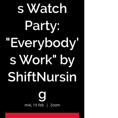
s Watch
Party:
"Everybody'
s Work" by
ShiftNursin
g
mié, 19 feb
  |  
Zoom