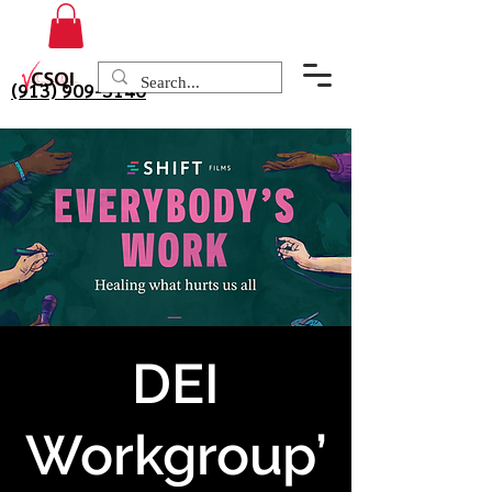
(913) 909-3140
DEI
Workgroup’