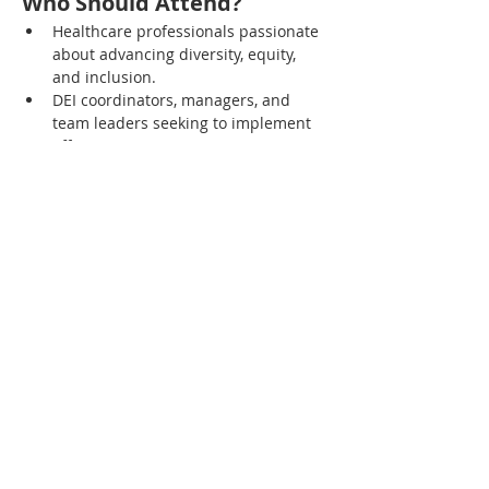
Who Should Attend?
Healthcare professionals passionate 
about advancing diversity, equity, 
and inclusion.
DEI coordinators, managers, and 
team leaders seeking to implement 
effective DEI strategies.
Administrators and decision-makers 
committed to fostering an inclusive 
workplace culture.
Anyone interested in learning more 
about the collective efforts required 
to achieve DEI goals in healthcare 
settings.
Compartir este evento