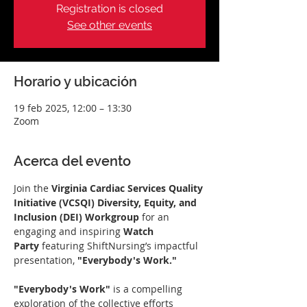
Registration is closed
See other events
Horario y ubicación
19 feb 2025, 12:00 – 13:30
Zoom
Acerca del evento
Join the 
Virginia Cardiac Services Quality 
Initiative (VCSQI) Diversity, Equity, and 
Inclusion (DEI) Workgroup
 for an 
engaging and inspiring 
Watch 
Party
 featuring ShiftNursing’s impactful 
presentation, 
"Everybody's Work."
"Everybody's Work"
 is a compelling 
exploration of the collective efforts 