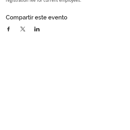
registration fee for current employees.
Compartir este evento
Perfect Care Network
Privacy Policy
Be the first to know!
First Name
Last Name
Title/Role
Organization