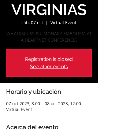
VIRGINIAS
sáb, 07 oct
  |  
Virtual Event
WHY DISCUSS PULMONARY EMBOLISM AT
A HEARTNET CONFERENCE?
Registration is closed
See other events
Horario y ubicación
07 oct 2023, 8:00 – 08 oct 2023, 12:00
Virtual Event
Acerca del evento