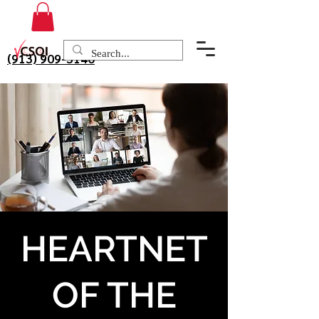
(913) 909-3140
HEARTNET
OF THE