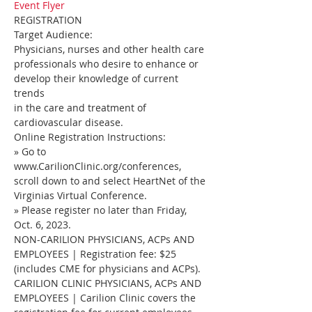
Event Flyer
REGISTRATION
Target Audience:
Physicians, nurses and other health care 
professionals who desire to enhance or 
develop their knowledge of current 
trends
in the care and treatment of 
cardiovascular disease.
Online Registration Instructions:
» Go to 
www.CarilionClinic.org/conferences, 
scroll down to and select HeartNet of the 
Virginias Virtual Conference.
» Please register no later than Friday, 
Oct. 6, 2023.
NON-CARILION PHYSICIANS, ACPs AND 
EMPLOYEES | Registration fee: $25 
(includes CME for physicians and ACPs).
CARILION CLINIC PHYSICIANS, ACPs AND 
EMPLOYEES | Carilion Clinic covers the 