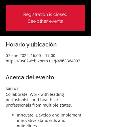
Registration is closed
See other events
Horario y ubicación
07 ene 2025, 16:00 – 17:00
https://us02web.zoom.us/j/4868364092
Acerca del evento
Join us!
Collaborate: Work with leading
perfusionists and healthcare
professionals from multiple states.
Innovate: Develop and implement
innovative standards and
guidelines.