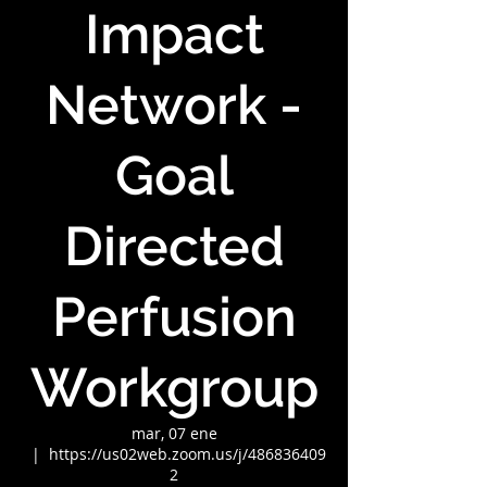
Impact
Network -
Goal
Directed
Perfusion
Workgroup
mar, 07 ene
  |  
https://us02web.zoom.us/j/486836409
2