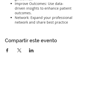
Improve Outcomes: Use data-
driven insights to enhance patient
outcomes.
Network: Expand your professional
network and share best practice
Compartir este evento
Perfect Care Network
Privacy Policy
Be the first to know!
First Name
Last Name