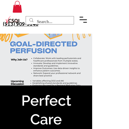
(913) 909-3140
Perfect
Care