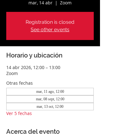
mar, 14 abr
  |  
Zoom
Registration is closed
See other events
Horario y ubicación
14 abr 2026, 12:00 – 13:00
Zoom
Otras fechas
mar, 11 ago, 12:00
mar, 08 sept, 12:00
mar, 13 oct, 12:00
Ver 5 fechas
Acerca del evento