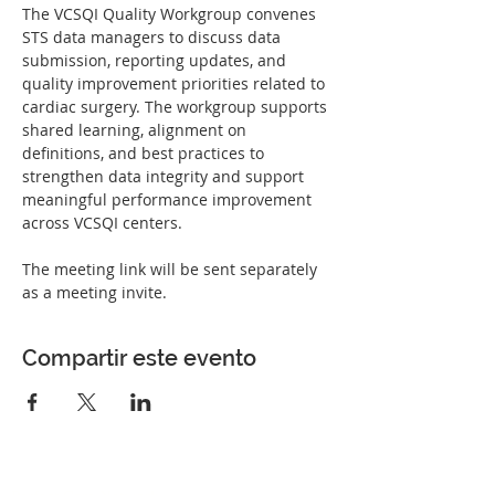
The VCSQI Quality Workgroup convenes 
STS data managers to discuss data 
submission, reporting updates, and 
quality improvement priorities related to 
cardiac surgery. The workgroup supports 
shared learning, alignment on 
definitions, and best practices to 
strengthen data integrity and support 
meaningful performance improvement 
across VCSQI centers.
The meeting link will be sent separately 
as a meeting invite. 
Compartir este evento