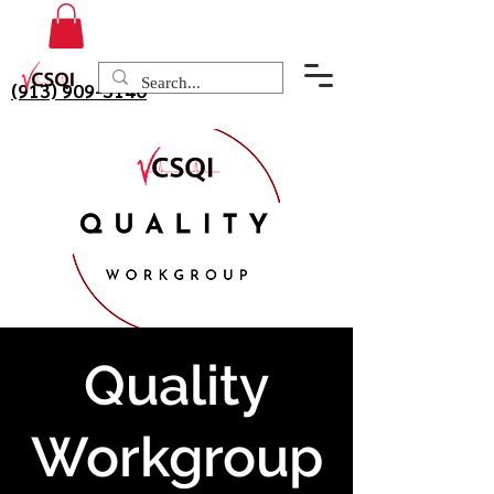
(913) 909-3140
Quality
Workgroup