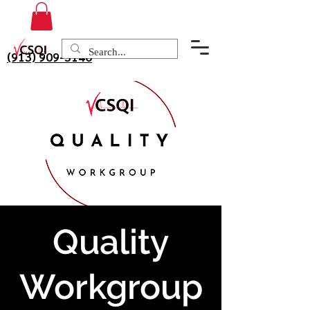
(913) 909-3140
Quality
Workgroup