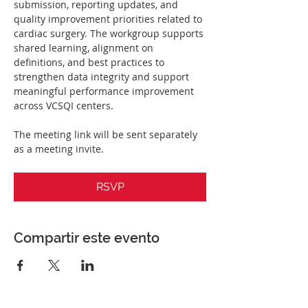
submission, reporting updates, and 
quality improvement priorities related to 
cardiac surgery. The workgroup supports 
shared learning, alignment on 
definitions, and best practices to 
strengthen data integrity and support 
meaningful performance improvement 
across VCSQI centers.
The meeting link will be sent separately 
as a meeting invite. 
RSVP
Compartir este evento