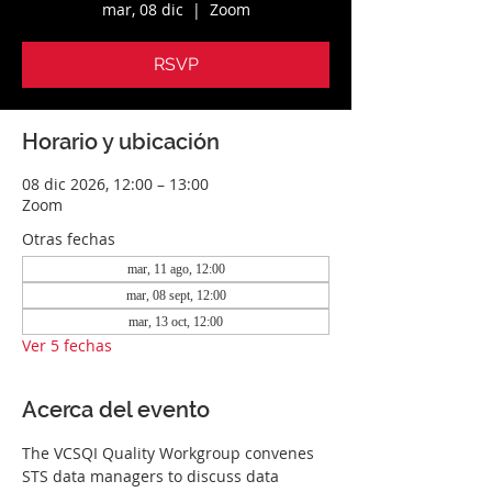
mar, 08 dic
  |  
Zoom
RSVP
Horario y ubicación
08 dic 2026, 12:00 – 13:00
Zoom
Otras fechas
mar, 11 ago, 12:00
mar, 08 sept, 12:00
mar, 13 oct, 12:00
Ver 5 fechas
Acerca del evento
The VCSQI Quality Workgroup convenes 
STS data managers to discuss data 