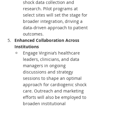
shock data collection and 
research. Pilot programs at 
select sites will set the stage for 
broader integration, driving a 
data-driven approach to patient 
outcomes.
Enhanced Collaboration Across 
Institutions
Engage Virginia’s healthcare 
leaders, clinicians, and data 
managers in ongoing 
discussions and strategy 
sessions to shape an optimal 
approach for cardiogenic shock 
care. Outreach and marketing 
efforts will also be employed to 
broaden institutional 
engagement, maximizing impact 
across the state.
This initiative embodies VCSQI's and 