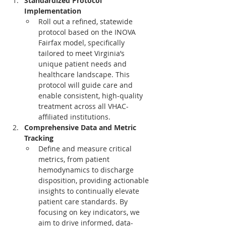
Standardized Protocol 
Implementation
Roll out a refined, statewide 
protocol based on the INOVA 
Fairfax model, specifically 
tailored to meet Virginia’s 
unique patient needs and 
healthcare landscape. This 
protocol will guide care and 
enable consistent, high-quality 
treatment across all VHAC-
affiliated institutions.
Comprehensive Data and Metric 
Tracking
Define and measure critical 
metrics, from patient 
hemodynamics to discharge 
disposition, providing actionable 
insights to continually elevate 
patient care standards. By 
focusing on key indicators, we 
aim to drive informed, data-