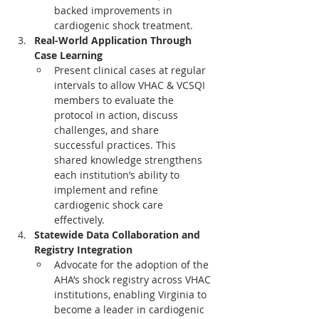
backed improvements in 
cardiogenic shock treatment.
Real-World Application Through 
Case Learning
Present clinical cases at regular 
intervals to allow VHAC & VCSQI 
members to evaluate the 
protocol in action, discuss 
challenges, and share 
successful practices. This 
shared knowledge strengthens 
each institution’s ability to 
implement and refine 
cardiogenic shock care 
effectively.
Statewide Data Collaboration and 
Registry Integration
Advocate for the adoption of the 
AHA’s shock registry across VHAC 
institutions, enabling Virginia to 
become a leader in cardiogenic 