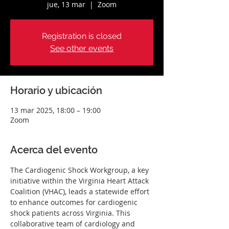
jue, 13 mar
  |  
Zoom
Registration is closed
See other events
Horario y ubicación
13 mar 2025, 18:00 – 19:00
Zoom
Acerca del evento
The Cardiogenic Shock Workgroup, a key 
initiative within the Virginia Heart Attack 
Coalition (VHAC), leads a statewide effort 
to enhance outcomes for cardiogenic 
shock patients across Virginia. This 
collaborative team of cardiology and 