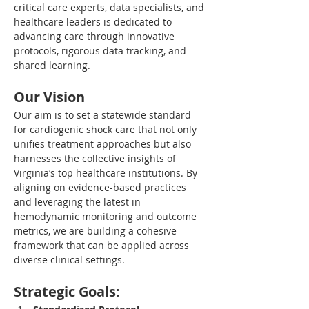
critical care experts, data specialists, and 
healthcare leaders is dedicated to 
advancing care through innovative 
protocols, rigorous data tracking, and 
shared learning.
Our Vision
Our aim is to set a statewide standard 
for cardiogenic shock care that not only 
unifies treatment approaches but also 
harnesses the collective insights of 
Virginia’s top healthcare institutions. By 
aligning on evidence-based practices 
and leveraging the latest in 
hemodynamic monitoring and outcome 
metrics, we are building a cohesive 
framework that can be applied across 
diverse clinical settings.
Strategic Goals: