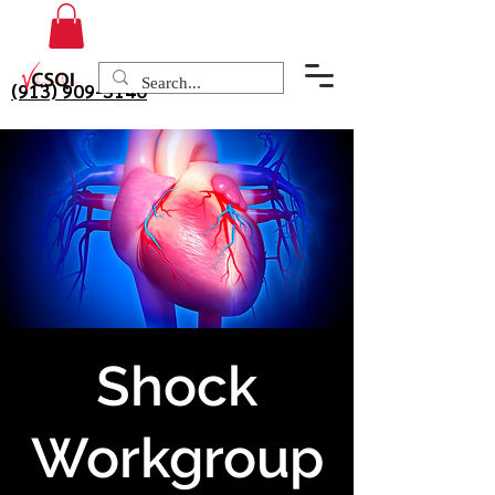
(913) 909-3140
Shock
Workgroup