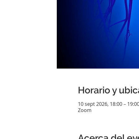
Horario y ubi
10 sept 2026, 18:00 – 19:0
Zoom
Acerca del ev