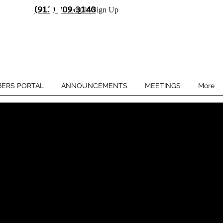
(913) 909-3140
Log In/Sign Up
ERS PORTAL
ANNOUNCEMENTS
MEETINGS
More