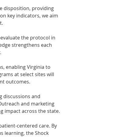
 disposition, providing 
 on key indicators, we aim 
t.
evaluate the protocol in 
ledge strengthens each 
.
, enabling Virginia to 
ams at select sites will 
ient outcomes.
g discussions and 
 Outreach and marketing 
g impact across the state.
atient-centered care. By 
s learning, the Shock 