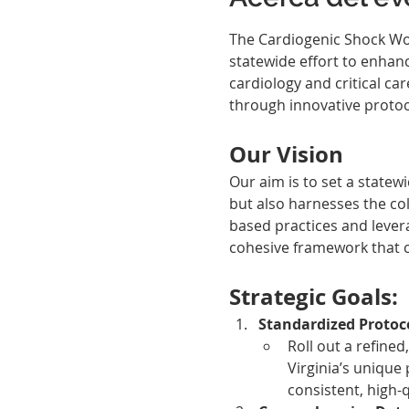
The Cardiogenic Shock Work
statewide effort to enhanc
cardiology and critical ca
through innovative protoco
Our Vision
Our aim is to set a statew
but also harnesses the coll
based practices and lever
cohesive framework that ca
Strategic Goals:
Standardized Protoc
Roll out a refined
Virginia’s unique
consistent, high-q