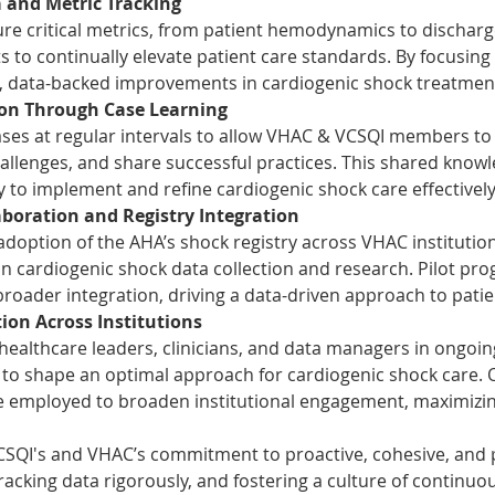
and Metric Tracking
e critical metrics, from patient hemodynamics to discharge
s to continually elevate patient care standards. By focusing
d, data-backed improvements in cardiogenic shock treatmen
ion Through Case Learning
cases at regular intervals to allow VHAC & VCSQI members to 
hallenges, and share successful practices. This shared know
ity to implement and refine cardiogenic shock care effectively
boration and Registry Integration
adoption of the AHA’s shock registry across VHAC institutions
 cardiogenic shock data collection and research. Pilot progr
 broader integration, driving a data-driven approach to pat
ion Across Institutions
 healthcare leaders, clinicians, and data managers in ongoin
 to shape an optimal approach for cardiogenic shock care.
 be employed to broaden institutional engagement, maximizin
VCSQI's and VHAC’s commitment to proactive, cohesive, and p
racking data rigorously, and fostering a culture of continuou