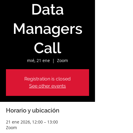
Data
Managers
Call
mié, 21 ene
  |  
Zoom
Registration is closed
See other events
Horario y ubicación
21 ene 2026, 12:00 – 13:00
Zoom