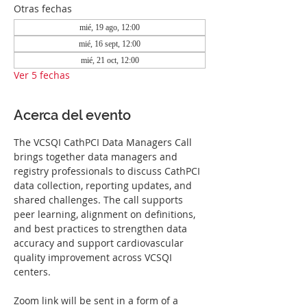
Otras fechas
mié, 19 ago, 12:00
mié, 16 sept, 12:00
mié, 21 oct, 12:00
Ver 5 fechas
Acerca del evento
The VCSQI CathPCI Data Managers Call 
brings together data managers and 
registry professionals to discuss CathPCI 
data collection, reporting updates, and 
shared challenges. The call supports 
peer learning, alignment on definitions, 
and best practices to strengthen data 
accuracy and support cardiovascular 
quality improvement across VCSQI 
centers.
Zoom link will be sent in a form of a 