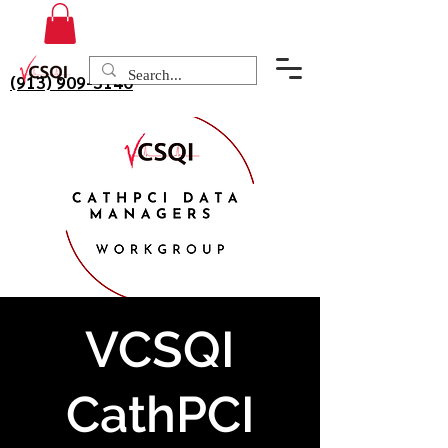
(913) 909-3140
VCSQI
CathPCI