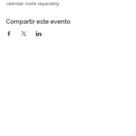
calendar invite separately.
Compartir este evento
Perfect Care Network
Privacy Policy
Be the first to know!
First Name
Last Name
Title/Role
Organization