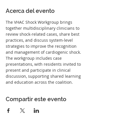
Acerca del evento
The VHAC Shock Workgroup brings 
together multidisciplinary clinicians to 
review shock-related cases, share best 
practices, and discuss system-level 
strategies to improve the recognition 
and management of cardiogenic shock. 
The workgroup includes case 
presentations, with residents invited to 
present and participate in clinical 
discussion, supporting shared learning 
and education across the coalition.
Compartir este evento