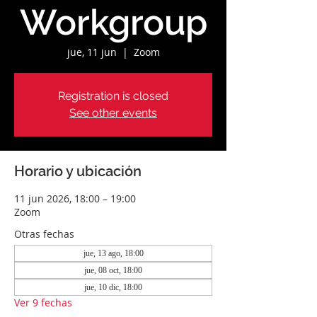
Workgroup
jue, 11 jun
  |  
Zoom
Registration is closed
See other events
Horario y ubicación
11 jun 2026, 18:00 – 19:00
Zoom
Otras fechas
jue, 13 ago, 18:00
jue, 08 oct, 18:00
jue, 10 dic, 18:00
Ver 9 fechas