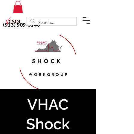
(913) 909-3140
VHAC
Shock