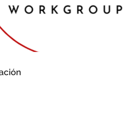
cación