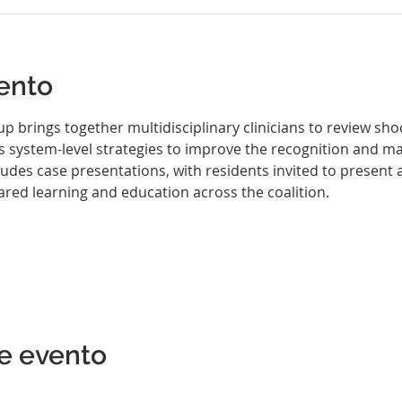
ento
brings together multidisciplinary clinicians to review shoc
ss system-level strategies to improve the recognition and 
des case presentations, with residents invited to present an
ared learning and education across the coalition.
e evento