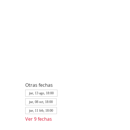
Otras fechas
jue, 13 ago, 18:00
jue, 08 oct, 18:00
jue, 11 feb, 18:00
Ver 9 fechas