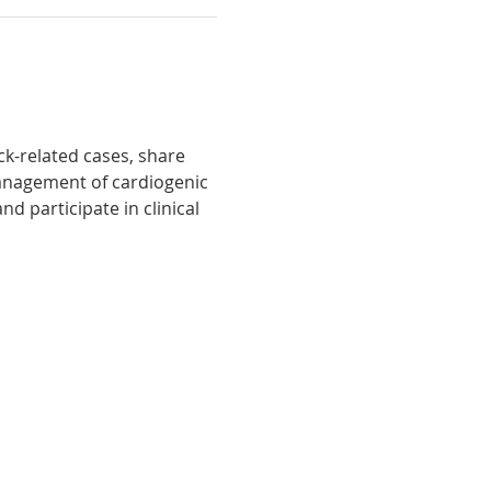
k-related cases, share 
management of cardiogenic 
d participate in clinical 