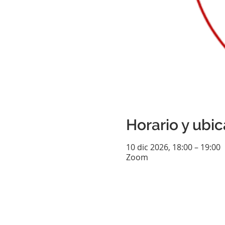
Horario y ubi
10 dic 2026, 18:00 – 19:00
Zoom