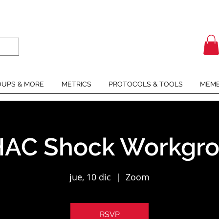
UPS & MORE
METRICS
PROTOCOLS & TOOLS
MEMB
AC Shock Workgr
jue, 10 dic
  |  
Zoom
RSVP