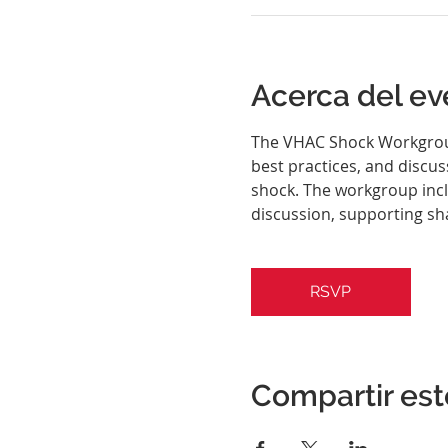
Acerca del ev
The VHAC Shock Workgroup 
best practices, and discu
shock. The workgroup inclu
discussion, supporting sh
RSVP
Compartir est