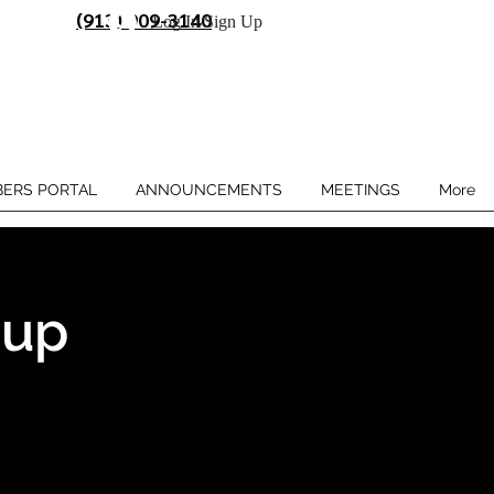
(913) 909-3140
Log In/Sign Up
ERS PORTAL
ANNOUNCEMENTS
MEETINGS
More
oup