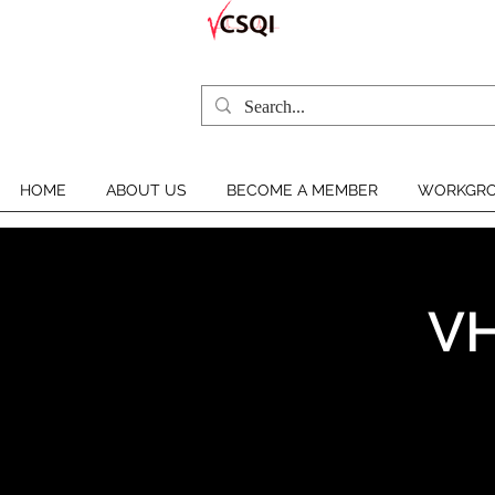
HOME
ABOUT US
BECOME A MEMBER
WORKGRO
VH