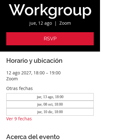
Workgroup
jue, 12 ago
  |  
Zoom
RSVP
Horario y ubicación
12 ago 2027, 18:00 – 19:00
Zoom
Otras fechas
jue, 13 ago, 18:00
jue, 08 oct, 18:00
jue, 10 dic, 18:00
Ver 9 fechas
Acerca del evento