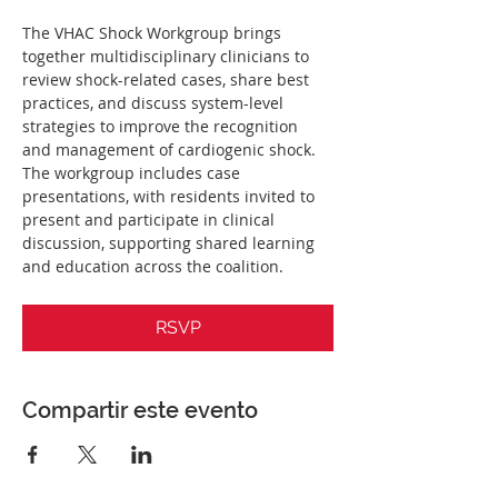
The VHAC Shock Workgroup brings 
together multidisciplinary clinicians to 
review shock-related cases, share best 
practices, and discuss system-level 
strategies to improve the recognition 
and management of cardiogenic shock. 
The workgroup includes case 
presentations, with residents invited to 
present and participate in clinical 
discussion, supporting shared learning 
and education across the coalition.
RSVP
Compartir este evento