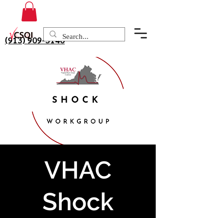
(913) 909-3140
VHAC
Shock