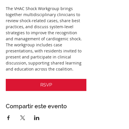
The VHAC Shock Workgroup brings 
together multidisciplinary clinicians to 
review shock-related cases, share best 
practices, and discuss system-level 
strategies to improve the recognition 
and management of cardiogenic shock. 
The workgroup includes case 
presentations, with residents invited to 
present and participate in clinical 
discussion, supporting shared learning 
and education across the coalition.
RSVP
Compartir este evento