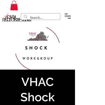
(913) 909-3140
VHAC
Shock