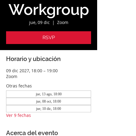
Workgroup
jue, 09 dic
  |  
Zoom
RSVP
Horario y ubicación
09 dic 2027, 18:00 – 19:00
Zoom
Otras fechas
jue, 13 ago, 18:00
jue, 08 oct, 18:00
jue, 10 dic, 18:00
Ver 9 fechas
Acerca del evento