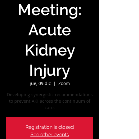
Meeting:
Acute
Kidney
Injury
jue, 09 dic
  |  
Zoom
Developing synergistic recommendations
to prevent AKI across the continuum of
care.
Registration is closed
See other events