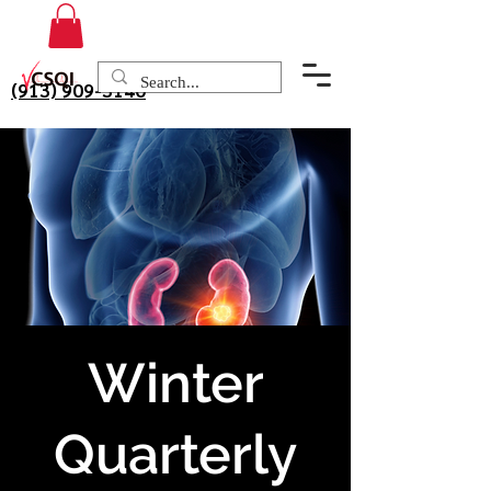
(913) 909-3140
Winter
Quarterly