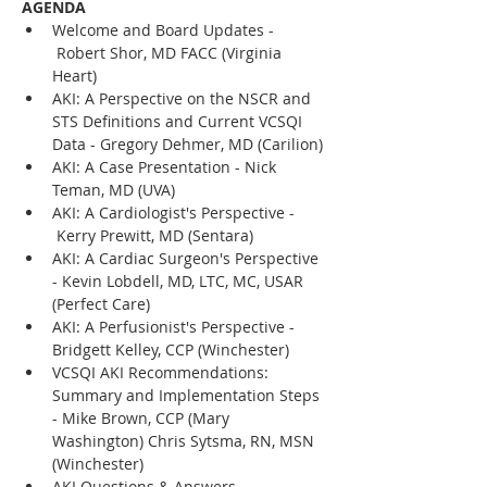
AGENDA
Welcome and Board Updates - 
 Robert Shor, MD FACC (Virginia 
Heart)
AKI: A Perspective on the NSCR and 
STS Definitions and Current VCSQI 
Data - Gregory Dehmer, MD (Carilion)
AKI: A Case Presentation - Nick 
Teman, MD (UVA)
AKI: A Cardiologist's Perspective - 
 Kerry Prewitt, MD (Sentara)
AKI: A Cardiac Surgeon's Perspective 
- Kevin Lobdell, MD, LTC, MC, USAR 
(Perfect Care)
AKI: A Perfusionist's Perspective - 
Bridgett Kelley, CCP (Winchester) 
VCSQI AKI Recommendations: 
Summary and Implementation Steps 
- Mike Brown, CCP (Mary 
Washington) Chris Sytsma, RN, MSN 
(Winchester)
AKI Questions & Answers 