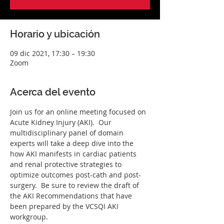
Horario y ubicación
09 dic 2021, 17:30 – 19:30
Zoom
Acerca del evento
Join us for an online meeting focused on 
Acute Kidney Injury (AKI).  Our 
multidisciplinary panel of domain 
experts will take a deep dive into the 
how AKI manifests in cardiac patients 
and renal protective strategies to 
optimize outcomes post-cath and post-
surgery.  Be sure to review the draft of 
the AKI Recommendations that have 
been prepared by the VCSQI AKI 
workgroup.