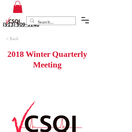
(913) 909-3140
< Back
2018 Winter Quarterly
Meeting