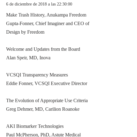
6 de diciembre de 2018 a las 22:30:00
Make Trash History, Anukampa Freedom
Gupta-Fonner, Chief Imaginer and CEO of
Design by Freedom
Welcome and Updates from the Board
Alan Speir, MD, Inova
VCSQI Transparency Measures
Eddie Fonner, VCSQI Executive Director
The Evolution of Appropriate Use Criteria
Greg Dehmer, MD, Carilion Roanoke
AKI Biomarker Technologies
Paul McPherson, PhD, Astute Medical