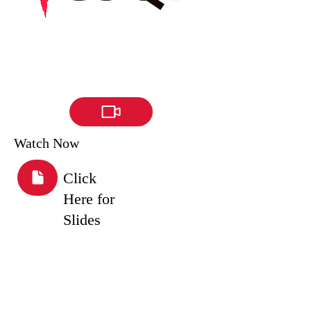
Watch Now
Click
Here for
Slides