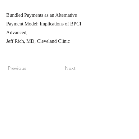
Bundled Payments as an Alternative
Payment Model: Implications of BPCI
Advanced,
Jeff Rich, MD, Cleveland Clinic
Previous
Next
Perfect Care Network
Privacy Policy
Be the first to know!
First Name
Last Name