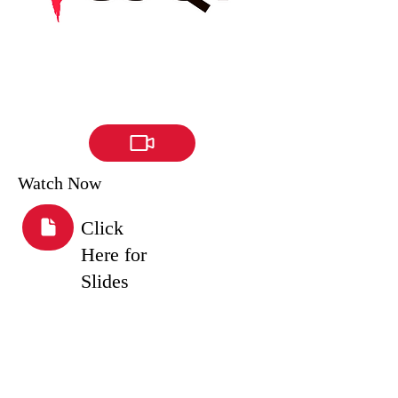
Watch Now
Click
Here for
Slides