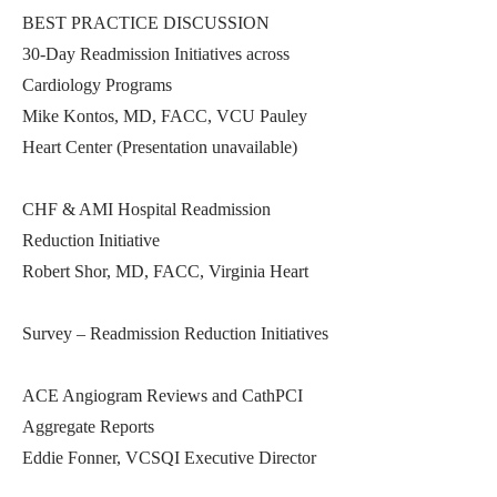
BEST PRACTICE DISCUSSION
30-Day Readmission Initiatives across
Cardiology Programs
Mike Kontos, MD, FACC, VCU Pauley
Heart Center (Presentation unavailable)
CHF & AMI Hospital Readmission
Reduction Initiative
Robert Shor, MD, FACC, Virginia Heart
Survey – Readmission Reduction Initiatives
ACE Angiogram Reviews and CathPCI
Aggregate Reports
Eddie Fonner, VCSQI Executive Director