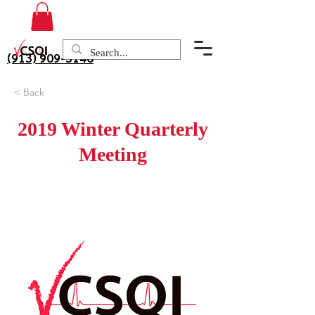
(913) 909-3140
< Back
2019 Winter Quarterly
Meeting