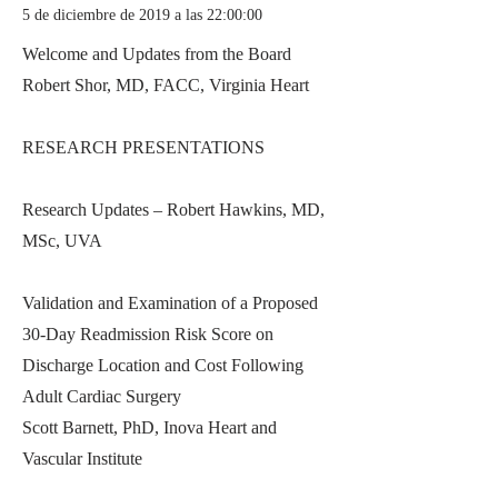
5 de diciembre de 2019 a las 22:00:00
Welcome and Updates from the Board
Robert Shor, MD, FACC, Virginia Heart
RESEARCH PRESENTATIONS
Research Updates – Robert Hawkins, MD,
MSc, UVA
Validation and Examination of a Proposed
30-Day Readmission Risk Score on
Discharge Location and Cost Following
Adult Cardiac Surgery
Scott Barnett, PhD, Inova Heart and
Vascular Institute