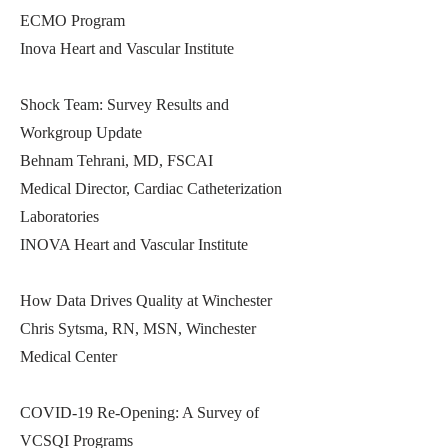
ECMO Program
Inova Heart and Vascular Institute
Shock Team: Survey Results and
Workgroup Update
Behnam Tehrani, MD, FSCAI
Medical Director, Cardiac Catheterization
Laboratories
INOVA Heart and Vascular Institute
How Data Drives Quality at Winchester
Chris Sytsma, RN, MSN, Winchester
Medical Center
COVID-19 Re-Opening: A Survey of
VCSQI Programs