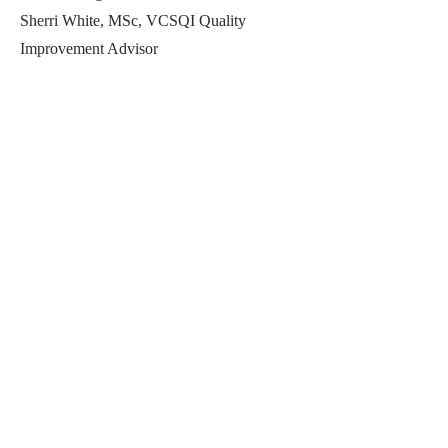
Sherri White, MSc, VCSQI Quality
Improvement Advisor
Previous
Next
Perfect Care Network
Privacy Policy
Be the first to know!
First Name
Last Name
Title/Role
Organization