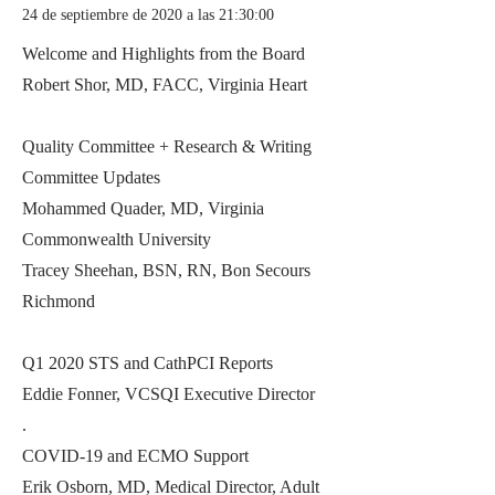
24 de septiembre de 2020 a las 21:30:00
Welcome and Highlights from the Board
Robert Shor, MD, FACC, Virginia Heart
Quality Committee + Research & Writing
Committee Updates
Mohammed Quader, MD, Virginia
Commonwealth University
Tracey Sheehan, BSN, RN, Bon Secours
Richmond
Q1 2020 STS and CathPCI Reports
Eddie Fonner, VCSQI Executive Director
.
COVID-19 and ECMO Support
Erik Osborn, MD, Medical Director, Adult