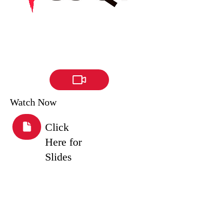
Watch Now
Click
Here for
Slides