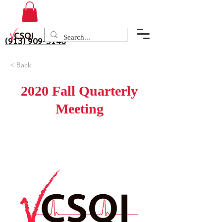
(913) 909-3140
< Back
2020 Fall Quarterly
Meeting