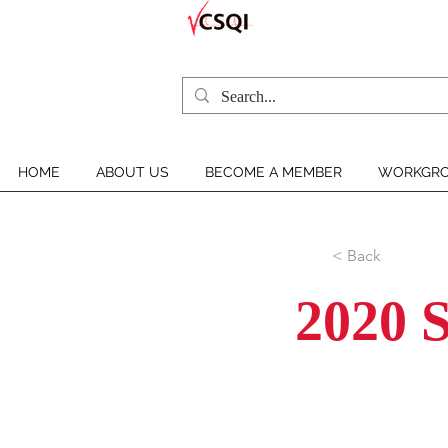
HOME
ABOUT US
BECOME A MEMBER
WORKGRO
< Back
2020 