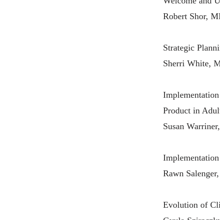
Welcome and Up
Robert Shor, M
Strategic Plann
Sherri White, 
Implementation 
Product in Adul
Susan Warrine
Implementation
Rawn Salenger, 
Evolution of Cl