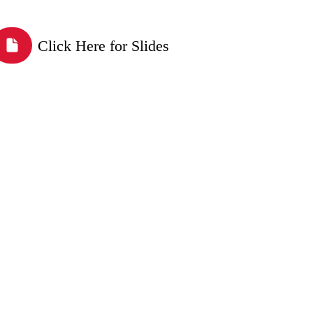
Click Here for Slides