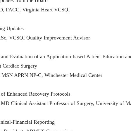
dates from the Board
D, FACC, Virginia Heart VCSQI
ing Updates
MSc, VCSQI Quality Improvement Advisor
and Evaluation of an Application-based Patient Education 
t Cardiac Surgery
r, MSN APRN NP-C, Winchester Medical Center
 of Enhanced Recovery Protocols
MD Clinical Assistant Professor of Surgery, University of M
inical-Financial Reporting