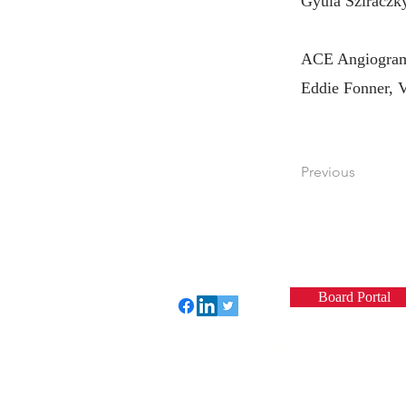
Gyula Sziraczk
ACE Angiogram 
Eddie Fonner, 
Previous
Board Portal
Perfect Care Network
Privacy Policy