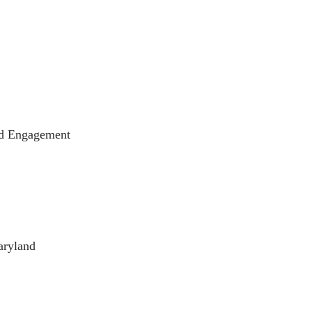
and Engagement
aryland