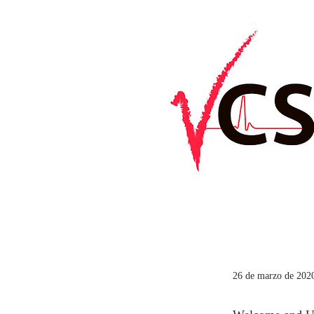
26 de marzo de 2020