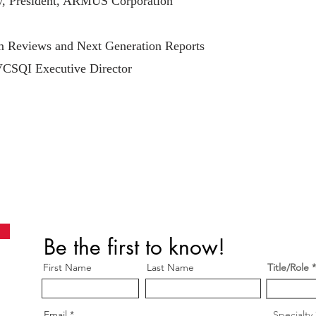
y, President, ARMUS Corporation
Reviews and Next Generation Reports
VCSQI Executive Director
Be the first to know!
First Name
Last Name
Title/Role
Email
Specialty