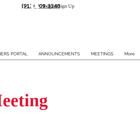
(913) 909-3140
Log In/Sign Up
ERS PORTAL
ANNOUNCEMENTS
MEETINGS
More
eeting