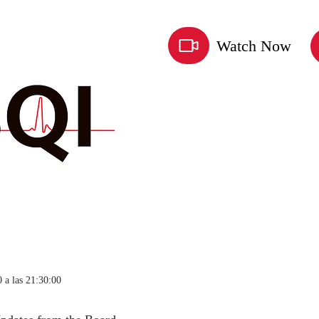
Watch Now
 a las 21:30:00