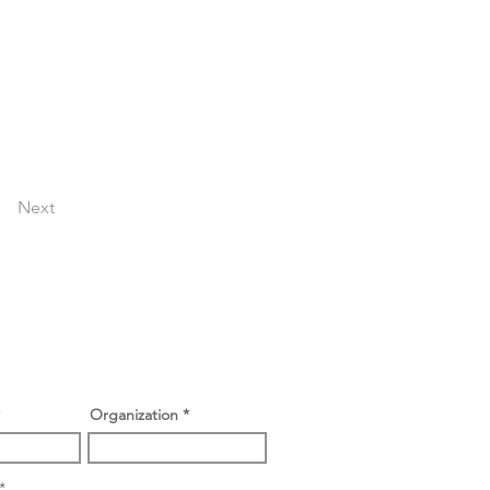
Next
Organization
O
*