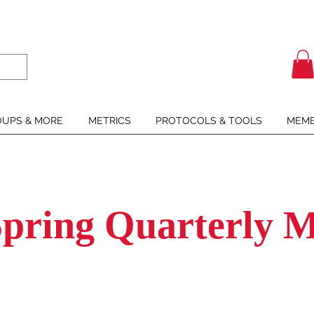
UPS & MORE
METRICS
PROTOCOLS & TOOLS
MEMB
Spring Quarterly M