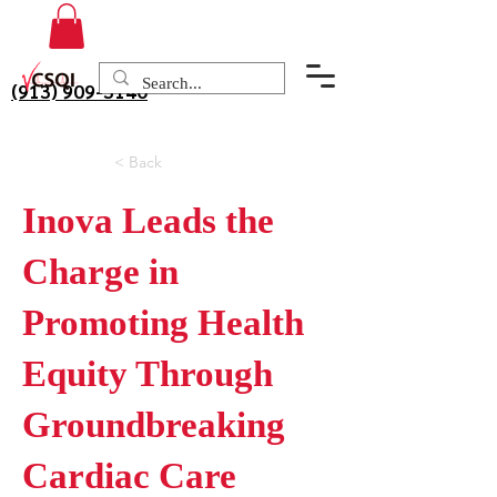
(913) 909-3140
< Back
Inova Leads the
Charge in
Promoting Health
Equity Through
Groundbreaking
Cardiac Care