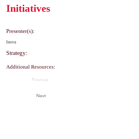
Initiatives
Presenter(s):
Inova
Strategy:
Additional Resources:
Previous
Next
Perfect Care Network
Privacy Policy