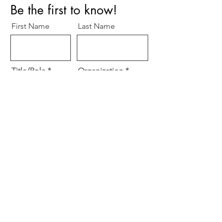
Be the first to know!
First Name
Last Name
Title/Role
Organization
Email
O
Specialty
*
b
Cardiology
l
Surgery
i
g
Other
a
t
Subscribe
o
r