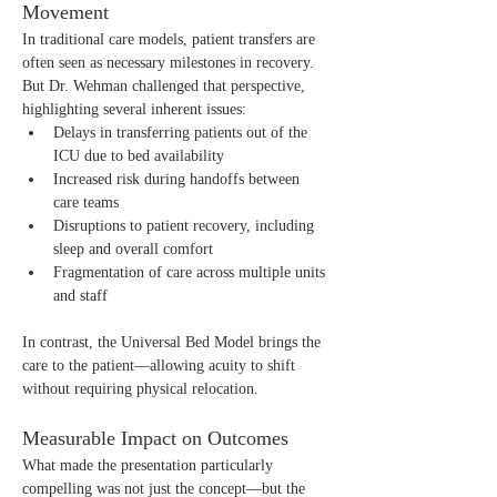
Movement
In traditional care models, patient transfers are 
often seen as necessary milestones in recovery. 
But Dr. Wehman challenged that perspective, 
highlighting several inherent issues:
Delays in transferring patients out of the 
ICU due to bed availability
Increased risk during handoffs between 
care teams
Disruptions to patient recovery, including 
sleep and overall comfort
Fragmentation of care across multiple units 
and staff
In contrast, the Universal Bed Model brings the 
care to the patient—allowing acuity to shift 
without requiring physical relocation.
Measurable Impact on Outcomes
What made the presentation particularly 
compelling was not just the concept—but the 