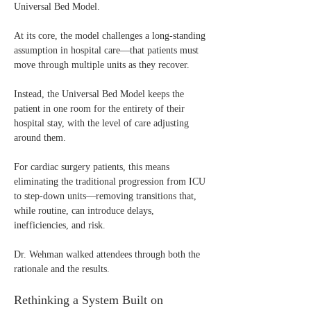
Universal Bed Model.
At its core, the model challenges a long-standing 
assumption in hospital care—that patients must 
move through multiple units as they recover.
Instead, the Universal Bed Model keeps the 
patient in one room for the entirety of their 
hospital stay, with the level of care adjusting 
around them.
For cardiac surgery patients, this means 
eliminating the traditional progression from ICU 
to step-down units—removing transitions that, 
while routine, can introduce delays, 
inefficiencies, and risk.
Dr. Wehman walked attendees through both the 
rationale and the results.
Rethinking a System Built on 