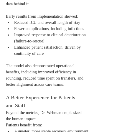
data behind it.
Early results from implementation showed:
Reduced ICU and overall length of stay
Fewer complications, including infections
Improved response to clinical deterioration 
(failure-to-rescue)
Enhanced patient satisfaction, driven by 
continuity of care
The model also demonstrated operational 
benefits, including improved efficiency in 
rounding, reduced time spent on transfers, and 
better alignment across care teams.
A Better Experience for Patients—
and Staff
Beyond the metrics, Dr. Wehman emphasized 
the human impact.
Patients benefit from:
A quieter, more stable recovery environment