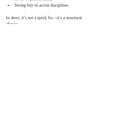
Strong buy-in across disciplines
In short, it’s not a quick fix—it’s a structural 
change.
But one that, based on early results, appears to 
be worth the effort.
A Model That Sparks a Bigger 
Question
Perhaps the most important takeaway from the 
presentation wasn’t just the model itself—but 
what it represents.
It challenges attendees to rethink:
How many of our current practices exist because 
they are optimal—and how many exist simply 
because they are familiar?
Additional Resources:
Previous