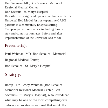
Paul Wehman, MD, Bon Secours - Memorial
Regional Medical Center,
Bon Secours - St. Mary's Hospital
Describe the design and operational framework of a
Universal Bed Model for post-operative CABG
patients in a community hospital setting.
Compare patient outcomes, including length of
stay and complication rates, before and after
implementation of the Universal Bed Model.
Presenter(s):
Paul Wehman, MD, Bon Secours - Memorial
Regional Medical Center,
Bon Secours - St. Mary's Hospital
Strategy:
Recap - Dr. Brody Wehman (Bon Secours - 
Memorial Regional Medical Center, Bon 
Secours - St. Mary's Hospital), who introduced 
what may be one of the most compelling care 
delivery innovations discussed that night: the 