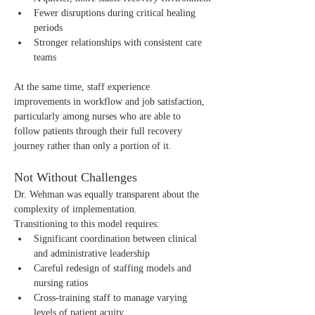
Fewer disruptions during critical healing 
periods
Stronger relationships with consistent care 
teams
At the same time, staff experience 
improvements in workflow and job satisfaction, 
particularly among nurses who are able to 
follow patients through their full recovery 
journey rather than only a portion of it.
Not Without Challenges
Dr. Wehman was equally transparent about the 
complexity of implementation.
Transitioning to this model requires:
Significant coordination between clinical 
and administrative leadership
Careful redesign of staffing models and 
nursing ratios
Cross-training staff to manage varying 
levels of patient acuity