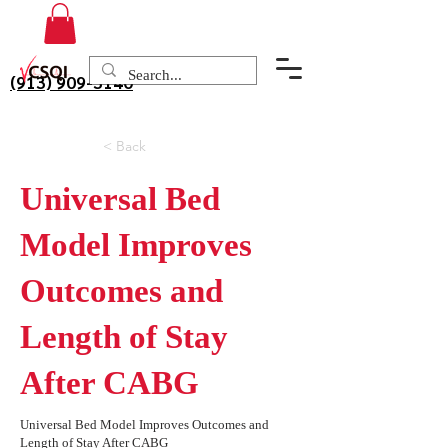
(913) 909-3140
< Back
Universal Bed
Model Improves
Outcomes and
Length of Stay
After CABG
Universal Bed Model Improves Outcomes and
Length of Stay After CABG