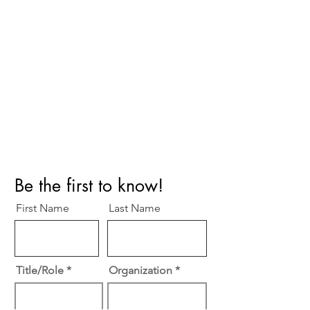
Perfect Care Network
Privacy Policy
Be the first to know!
First Name
Last Name
Title/Role
Organization