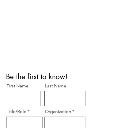
Perfect Care Network
Privacy Policy
Be the first to know!
First Name
Last Name
Title/Role
Organization