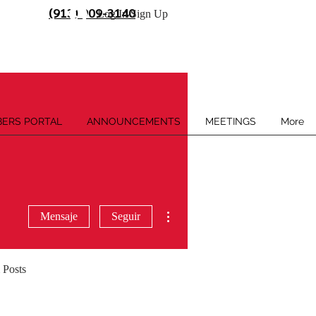
(913) 909-3140
Log In/Sign Up
ERS PORTAL
ANNOUNCEMENTS
MEETINGS
More
Más acciones
Mensaje
Seguir
 Posts