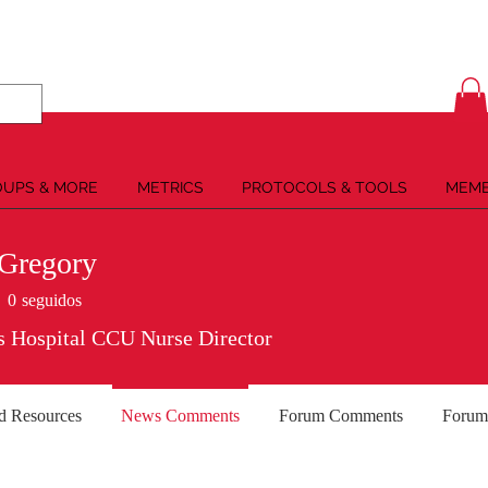
UPS & MORE
METRICS
PROTOCOLS & TOOLS
MEMB
Gregory
0
seguidos
s Hospital CCU Nurse Director
d Resources
News Comments
Forum Comments
Forum