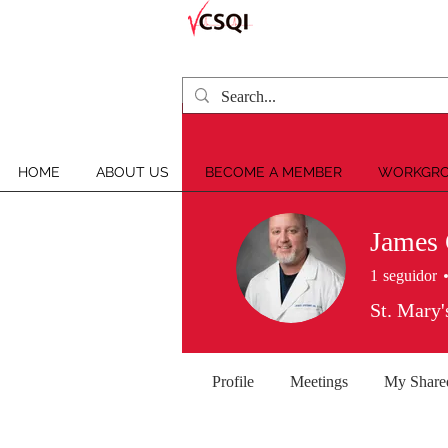
HOME
ABOUT US
BECOME A MEMBER
WORKGRO
James 
1
seguidor
St. Mary'
Profile
Meetings
My Share