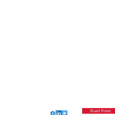
Board Portal