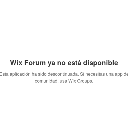
Wix Forum ya no está disponible
Esta aplicación ha sido descontinuada. Si necesitas una app d
comunidad, usa Wix Groups.