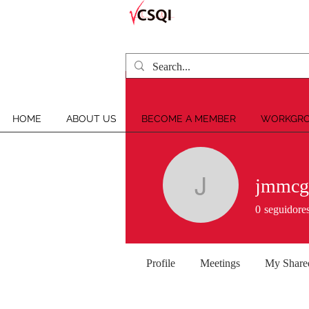
HOME
ABOUT US
BECOME A MEMBER
WORKGRO
jmmcg
jmmcglon
0
seguidore
Profile
Meetings
My Share