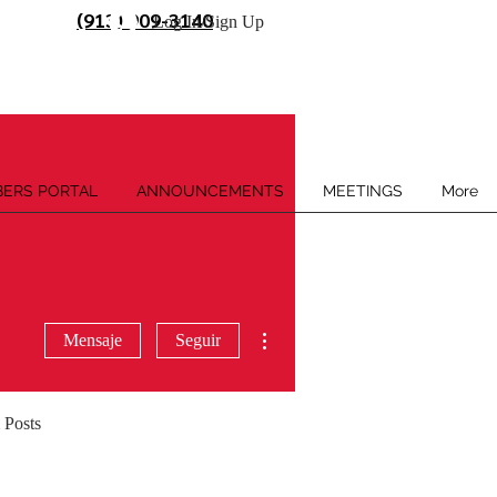
(913) 909-3140
Log In/Sign Up
ERS PORTAL
ANNOUNCEMENTS
MEETINGS
More
Más acciones
Mensaje
Seguir
 Posts