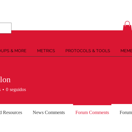
UPS & MORE
METRICS
PROTOCOLS & TOOLS
MEMB
lon
s
0
seguidos
d Resources
News Comments
Forum Comments
Forum