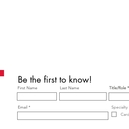
Be the first to know!
First Name
Last Name
Title/Role
Email
Specialty
Card