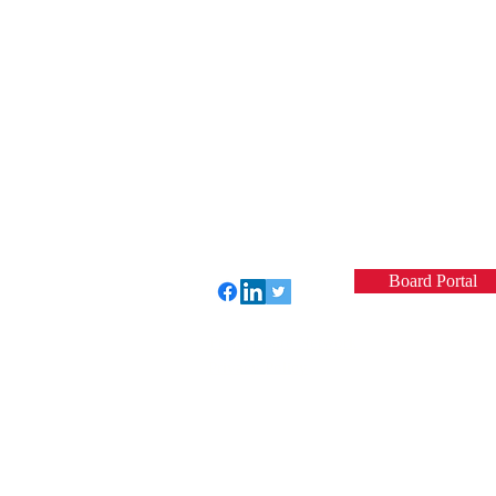
Board Portal
Perfect Care Network
Privacy Policy
© 2022 by VCSQI