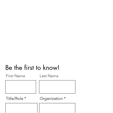
Perfect Care Network
Privacy Policy
Be the first to know!
First Name
Last Name
Title/Role
Organization