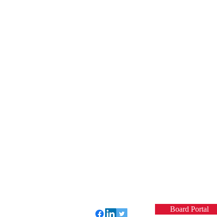
Board Portal