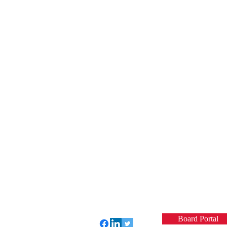
Board Portal