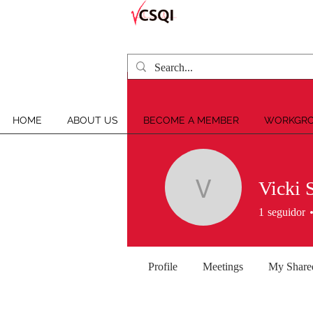
HOME
ABOUT US
BECOME A MEMBER
WORKGRO
Vicki 
Vicki Silv
1
seguidor
Profile
Meetings
My Share