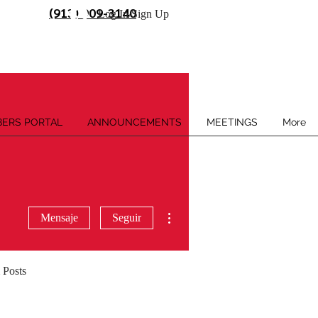
(913) 909-3140
Log In/Sign Up
ERS PORTAL
ANNOUNCEMENTS
MEETINGS
More
Más acciones
Mensaje
Seguir
 Posts