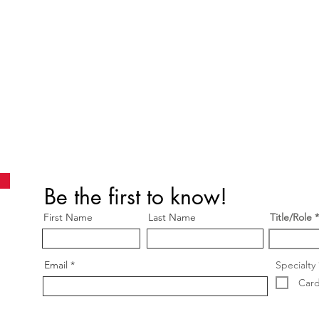
Be the first to know!
First Name
Last Name
Title/Role
Email
Specialty
Card