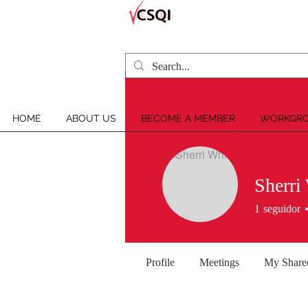
HOME
ABOUT US
BECOME A MEMBER
WORKGRO
Sherri
1
seguidor
Profile
Meetings
My Share