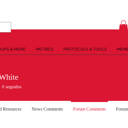
UPS & MORE
METRICS
PROTOCOLS & TOOLS
MEMB
 White
0
seguidos
d Resources
News Comments
Forum Comments
Forum