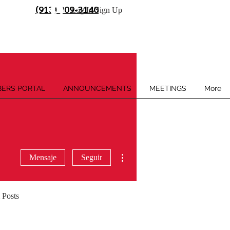
(913) 909-3140
Log In/Sign Up
ERS PORTAL
ANNOUNCEMENTS
MEETINGS
More
Más acciones
Mensaje
Seguir
 Posts