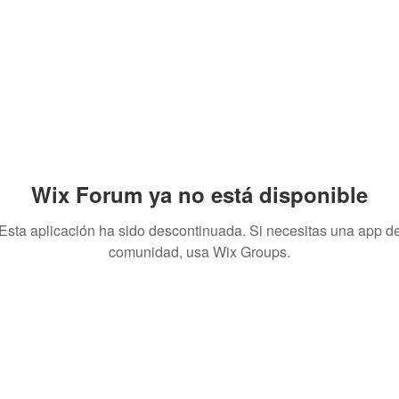
Wix Forum ya no está disponible
Esta aplicación ha sido descontinuada. Si necesitas una app d
comunidad, usa Wix Groups.