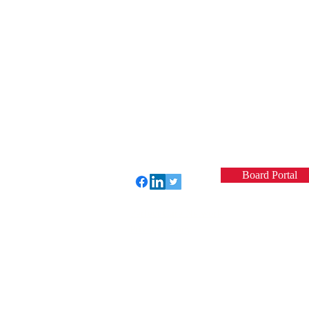
Board Portal
Perfect Care Network
Privacy Policy
© 2022 by VCSQI